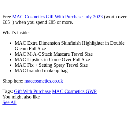
Free
MAC Cosmetics Gift With Purchase July 2023
(
worth over
£65+)
when you spend £85 or more.
What’s inside:
MAC Extra Dimension Skinfinish Highlighter in Double
Gleam Full Size
MAC M·A·CStack Mascara Travel Size
MAC Lipstick in Come Over Full Size
MAC Fix + Setting Spray Travel Size
MAC branded makeup bag
Shop here:
maccosmetics.co.uk
Tags:
Gift With Purchase
MAC Cosmetics GWP
You might also like
See All