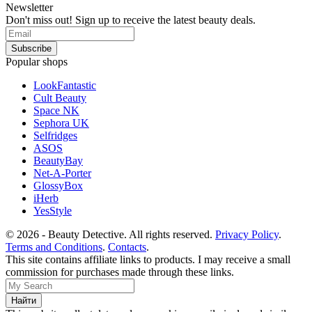
Newsletter
Don't miss out! Sign up to receive the latest beauty deals.
Popular shops
LookFantastic
Cult Beauty
Space NK
Sephora UK
Selfridges
ASOS
BeautyBay
Net-A-Porter
GlossyBox
iHerb
YesStyle
© 2026 - Beauty Detective. All rights reserved.
Privacy Policy
.
Terms and Conditions
.
Contacts
.
This site contains affiliate links to products. I may receive a small
commission for purchases made through these links.