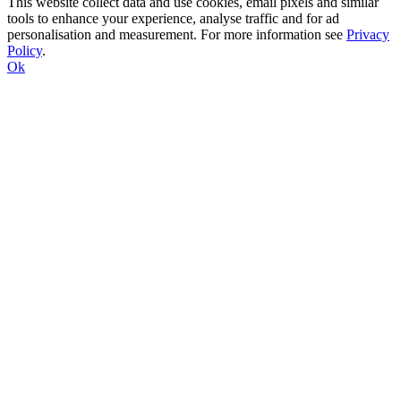
This website collect data and use cookies, email pixels and similar
tools to enhance your experience, analyse traffic and for ad
personalisation and measurement. For more information see
Privacy
Policy
.
Ok