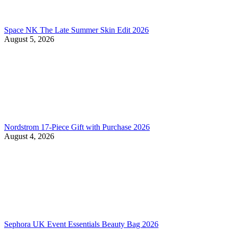
Space NK The Late Summer Skin Edit 2026
August 5, 2026
Nordstrom 17-Piece Gift with Purchase 2026
August 4, 2026
Sephora UK Event Essentials Beauty Bag 2026