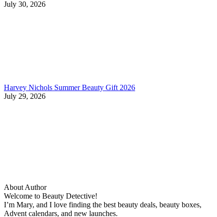
July 30, 2026
Harvey Nichols Summer Beauty Gift 2026
July 29, 2026
About Author
Welcome to Beauty Detective!
I’m Mary, and I love finding the best beauty deals, beauty boxes,
Advent calendars, and new launches.