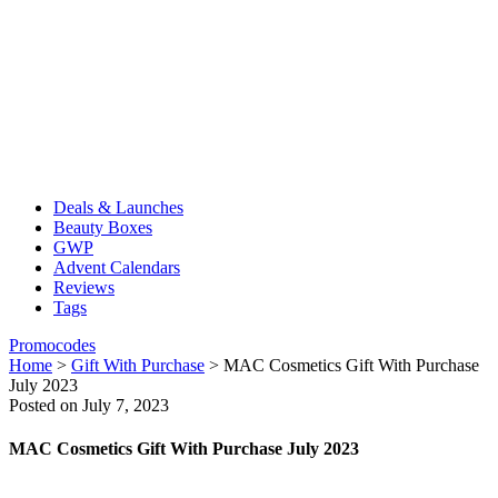
Deals & Launches
Beauty Boxes
GWP
Advent Calendars
Reviews
Tags
Promocodes
Home
>
Gift With Purchase
>
MAC Cosmetics Gift With Purchase
July 2023
Posted on July 7, 2023
MAC Cosmetics Gift With Purchase July 2023