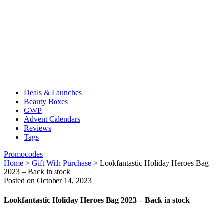
Deals & Launches
Beauty Boxes
GWP
Advent Calendars
Reviews
Tags
Promocodes
Home
>
Gift With Purchase
>
Lookfantastic Holiday Heroes Bag
2023 – Back in stock
Posted on October 14, 2023
Lookfantastic Holiday Heroes Bag 2023 – Back in stock