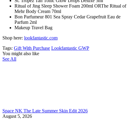
St. Tropez Tan Tonic Glow Drops Deluxe 5ml
Ritual of Jing Sleep Shower Foam 200ml ORThe Ritual of
Mehr Body Cream 70ml
Bon Parfumeur 801 Sea Spray Cedar Grapefruit Eau de
Parfum 2ml
Makeup Travel Bag
Shop here:
lookfantastic.com
Tags:
Gift With Purchase
Lookfantastic GWP
You might also like
See All
Space NK The Late Summer Skin Edit 2026
August 5, 2026