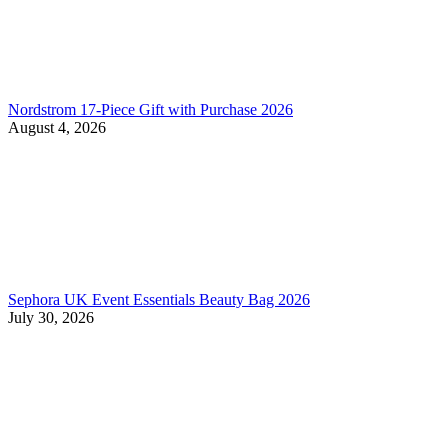
Nordstrom 17-Piece Gift with Purchase 2026
August 4, 2026
Sephora UK Event Essentials Beauty Bag 2026
July 30, 2026