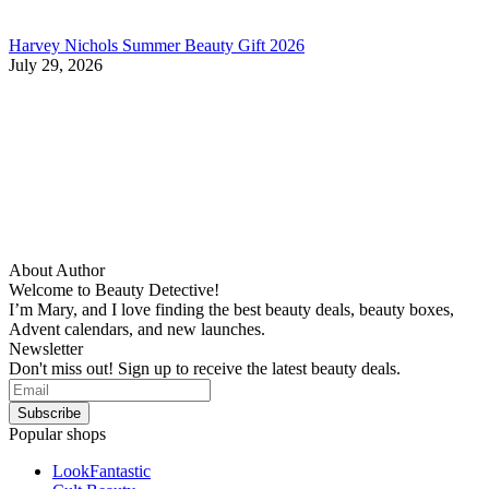
Harvey Nichols Summer Beauty Gift 2026
July 29, 2026
About Author
Welcome to Beauty Detective!
I’m Mary, and I love finding the best beauty deals, beauty boxes,
Advent calendars, and new launches.
Newsletter
Don't miss out! Sign up to receive the latest beauty deals.
Popular shops
LookFantastic