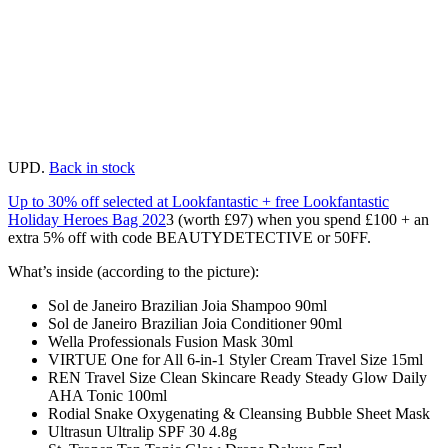
UPD.
Back in stock
Up to 30% off selected at Lookfantastic + free Lookfantastic
Holiday Heroes Bag 202
3 (worth £97) when you spend £100 + an
extra 5% off with code BEAUTYDETECTIVE or 50FF.
What’s inside (according to the picture):
Sol de Janeiro Brazilian Joia Shampoo 90ml
Sol de Janeiro Brazilian Joia Conditioner 90ml
Wella Professionals Fusion Mask 30ml
VIRTUE One for All 6-in-1 Styler Cream Travel Size 15ml
REN Travel Size Clean Skincare Ready Steady Glow Daily
AHA Tonic 100ml
Rodial Snake Oxygenating & Cleansing Bubble Sheet Mask
Ultrasun Ultralip SPF 30 4.8g