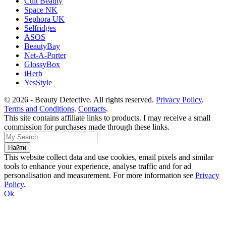
Cult Beauty
Space NK
Sephora UK
Selfridges
ASOS
BeautyBay
Net-A-Porter
GlossyBox
iHerb
YesStyle
© 2026 - Beauty Detective. All rights reserved.
Privacy Policy
.
Terms and Conditions
.
Contacts
.
This site contains affiliate links to products. I may receive a small
commission for purchases made through these links.
This website collect data and use cookies, email pixels and similar
tools to enhance your experience, analyse traffic and for ad
personalisation and measurement. For more information see
Privacy
Policy
.
Ok