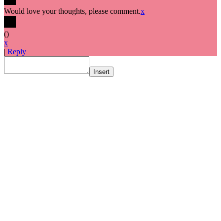
Would love your thoughts, please comment.
x
(
)
x
|
Reply
Insert