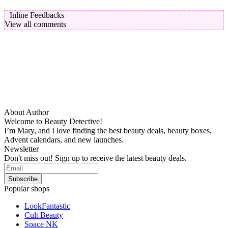
Inline Feedbacks
View all comments
About Author
Welcome to Beauty Detective!
I’m Mary, and I love finding the best beauty deals, beauty boxes,
Advent calendars, and new launches.
Newsletter
Don't miss out! Sign up to receive the latest beauty deals.
Popular shops
LookFantastic
Cult Beauty
Space NK