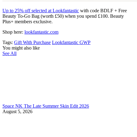
Up to 25% off selected at Lookfantastic
with code BDLF + Free
Beauty To-Go Bag (worth £50) when you spend £100. Beauty
Plus+ members exclusive.
Shop here:
lookfantastic.com
Tags:
Gift With Purchase
Lookfantastic GWP
You might also like
See All
Space NK The Late Summer Skin Edit 2026
August 5, 2026