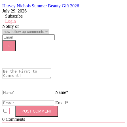
Harvey Nichols Summer Beauty Gift 2026
July 29, 2026
Subscribe
Login
Notify of
Name*
Email*
0
Comments