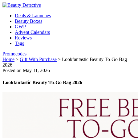
Deals & Launches
Beauty Boxes
GWP
Advent Calendars
Reviews
Tags
Promocodes
Home
>
Gift With Purchase
>
Lookfantastic Beauty To-Go Bag
2026
Posted on May 11, 2026
Lookfantastic Beauty To-Go Bag 2026