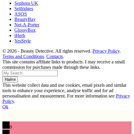
Sephora UK
Selfridges
ASOS
BeautyBay
Net-A-Porter
GlossyBox
iHerb
YesStyle
© 2026 - Beauty Detective. All rights reserved.
Privacy Policy
.
Terms and Conditions
.
Contacts
.
This site contains affiliate links to products. I may receive a small
commission for purchases made through these links.
This website collect data and use cookies, email pixels and similar
tools to enhance your experience, analyse traffic and for ad
personalisation and measurement. For more information see
Privacy
Policy
.
Ok
0