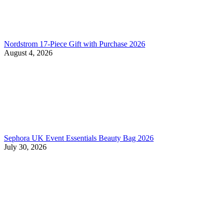
Nordstrom 17-Piece Gift with Purchase 2026
August 4, 2026
Sephora UK Event Essentials Beauty Bag 2026
July 30, 2026