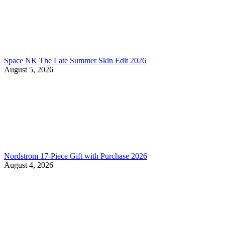
Space NK The Late Summer Skin Edit 2026
August 5, 2026
Nordstrom 17-Piece Gift with Purchase 2026
August 4, 2026