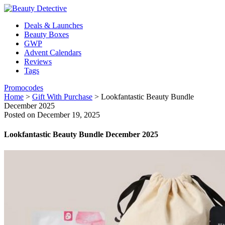
Deals & Launches
Beauty Boxes
GWP
Advent Calendars
Reviews
Tags
Promocodes
Home
>
Gift With Purchase
>
Lookfantastic Beauty Bundle
December 2025
Posted on December 19, 2025
Lookfantastic Beauty Bundle December 2025