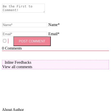
Name*
Email*
0
Comments
Inline Feedbacks
View all comments
About Author