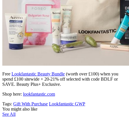
Free
Lookfantastic Beauty Bundle
(worth over £100) when you
spend £100 sitewide + 20-21% off selected with code BDLF or
SAVE. Beauty Plus+ Exclusive.
Shop here:
lookfantastic.com
Tags:
Gift With Purchase
Lookfantastic GWP
You might also like
See All