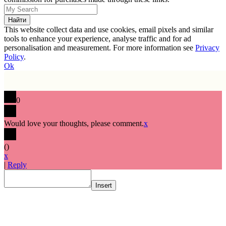
This website collect data and use cookies, email pixels and similar
tools to enhance your experience, analyse traffic and for ad
personalisation and measurement. For more information see
Privacy
Policy
.
Ok
0
Would love your thoughts, please comment.
x
(
)
x
|
Reply
Insert