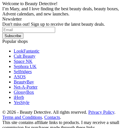
Welcome to Beauty Detective!
I’m Mary, and I love finding the best beauty deals, beauty boxes,
Advent calendars, and new launches.
Newsletter
Don't miss out! Sign up to receive the latest beauty deals.
Popular shops
LookFantastic
Cult Beauty
Space NK
Sephora UK
Selfridges
ASOS
BeautyBay
Net-A-Porter
GlossyBox
iHerb
YesStyle
© 2026 - Beauty Detective. All rights reserved.
Privacy Policy
.
Terms and Conditions
.
Contacts
.
This site contains affiliate links to products. I may receive a small
commission for purchases made through these links.