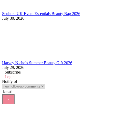
Sephora UK Event Essentials Beauty Bag 2026
July 30, 2026
Harvey Nichols Summer Beauty Gift 2026
July 29, 2026
Subscribe
Login
Notify of