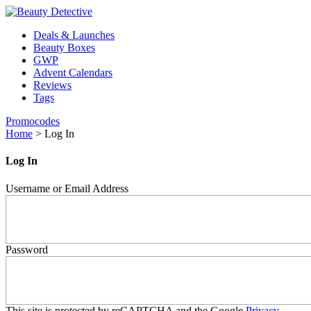
Deals & Launches
Beauty Boxes
GWP
Advent Calendars
Reviews
Tags
Promocodes
Home
>
Log In
Log In
Username or Email Address
Password
This site is protected by reCAPTCHA and the Google
Privacy