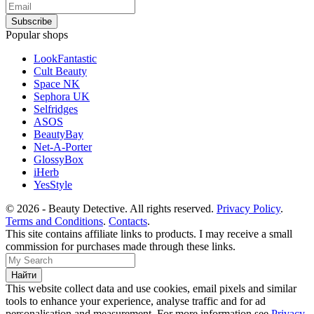
Popular shops
LookFantastic
Cult Beauty
Space NK
Sephora UK
Selfridges
ASOS
BeautyBay
Net-A-Porter
GlossyBox
iHerb
YesStyle
© 2026 - Beauty Detective. All rights reserved.
Privacy Policy
.
Terms and Conditions
.
Contacts
.
This site contains affiliate links to products. I may receive a small
commission for purchases made through these links.
This website collect data and use cookies, email pixels and similar
tools to enhance your experience, analyse traffic and for ad
personalisation and measurement. For more information see
Privacy