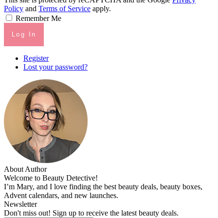
Policy
and
Terms of Service
apply.
Remember Me
Log In
Register
Lost your password?
About Author
Welcome to Beauty Detective!
I’m Mary, and I love finding the best beauty deals, beauty boxes,
Advent calendars, and new launches.
Newsletter
Don't miss out! Sign up to receive the latest beauty deals.