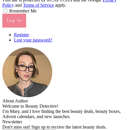
Policy
and
Terms of Service
apply.
Remember Me
Log In
Register
Lost your password?
About Author
Welcome to Beauty Detective!
I’m Mary, and I love finding the best beauty deals, beauty boxes,
Advent calendars, and new launches.
Newsletter
Don't miss out! Sign up to receive the latest beauty deals.