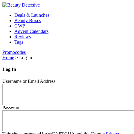
Deals & Launches
Beauty Boxes
GWP
Advent Calendars
Reviews
Tags
Promocodes
Home
>
Log In
Log In
Username or Email Address
Password
This site is protected by reCAPTCHA and the Google
Privacy