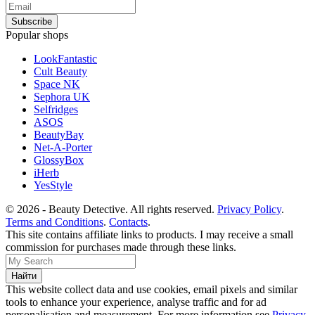
Popular shops
LookFantastic
Cult Beauty
Space NK
Sephora UK
Selfridges
ASOS
BeautyBay
Net-A-Porter
GlossyBox
iHerb
YesStyle
© 2026 - Beauty Detective. All rights reserved.
Privacy Policy
.
Terms and Conditions
.
Contacts
.
This site contains affiliate links to products. I may receive a small
commission for purchases made through these links.
This website collect data and use cookies, email pixels and similar
tools to enhance your experience, analyse traffic and for ad
personalisation and measurement. For more information see
Privacy