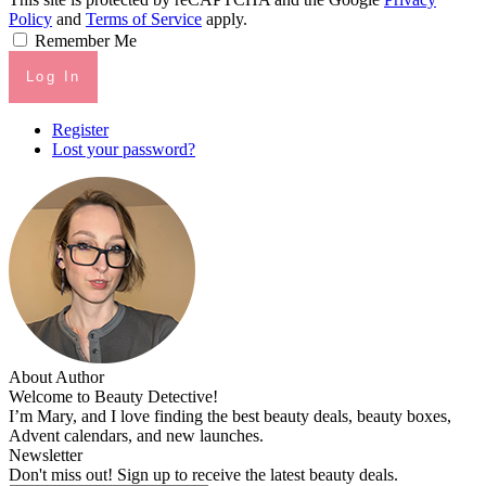
Policy
and
Terms of Service
apply.
Remember Me
Log In
Register
Lost your password?
About Author
Welcome to Beauty Detective!
I’m Mary, and I love finding the best beauty deals, beauty boxes,
Advent calendars, and new launches.
Newsletter
Don't miss out! Sign up to receive the latest beauty deals.