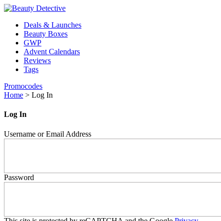
Deals & Launches
Beauty Boxes
GWP
Advent Calendars
Reviews
Tags
Promocodes
Home
>
Log In
Log In
Username or Email Address
Password
This site is protected by reCAPTCHA and the Google
Privacy