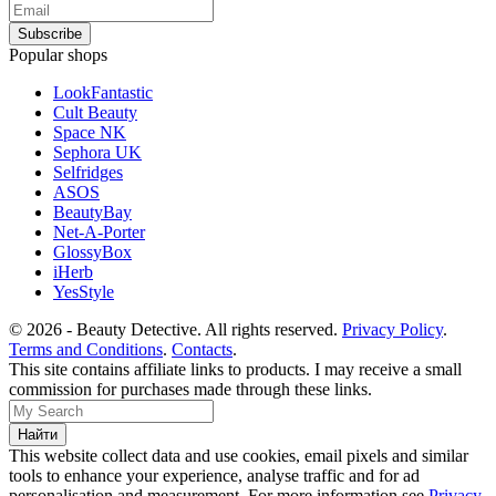
Popular shops
LookFantastic
Cult Beauty
Space NK
Sephora UK
Selfridges
ASOS
BeautyBay
Net-A-Porter
GlossyBox
iHerb
YesStyle
© 2026 - Beauty Detective. All rights reserved.
Privacy Policy
.
Terms and Conditions
.
Contacts
.
This site contains affiliate links to products. I may receive a small
commission for purchases made through these links.
This website collect data and use cookies, email pixels and similar
tools to enhance your experience, analyse traffic and for ad
personalisation and measurement. For more information see
Privacy