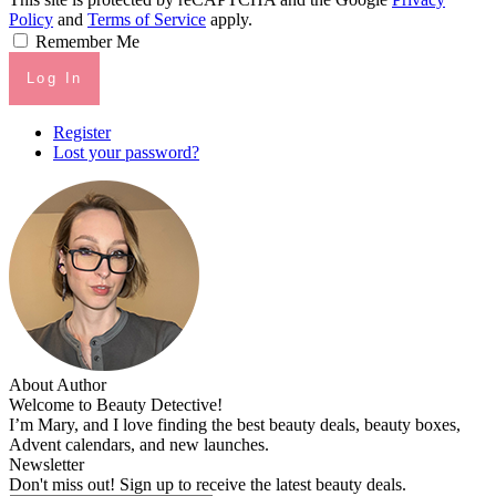
Policy
and
Terms of Service
apply.
Remember Me
Log In
Register
Lost your password?
About Author
Welcome to Beauty Detective!
I’m Mary, and I love finding the best beauty deals, beauty boxes,
Advent calendars, and new launches.
Newsletter
Don't miss out! Sign up to receive the latest beauty deals.