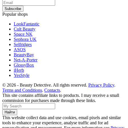
Popular shops
LookFantastic
Cult Beauty
Space NK
Sephora UK
Selfridges
ASOS
BeautyBay
Net-A-Porter
GlossyBox
iHerb
YesStyle
© 2026 - Beauty Detective. All rights reserved.
Privacy Policy
.
Terms and Conditions
.
Contacts
.
This site contains affiliate links to products. I may receive a small
commission for purchases made through these links.
This website collect data and use cookies, email pixels and similar
tools to enhance your experience, analyse traffic and for ad
personalisation and measurement. For more information see
Privacy