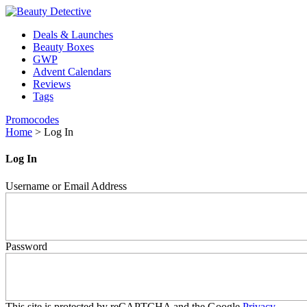
Deals & Launches
Beauty Boxes
GWP
Advent Calendars
Reviews
Tags
Promocodes
Home
>
Log In
Log In
Username or Email Address
Password
This site is protected by reCAPTCHA and the Google
Privacy