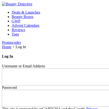
Deals & Launches
Beauty Boxes
GWP
Advent Calendars
Reviews
Tags
Promocodes
Home
>
Log In
Log In
Username or Email Address
Password
This site is protected by reCAPTCHA and the Google
Privacy