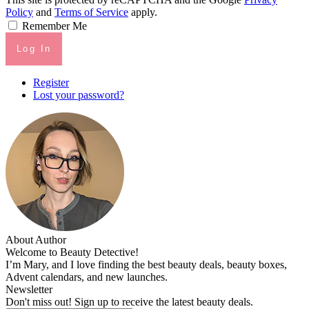
Policy
and
Terms of Service
apply.
Remember Me
Log In
Register
Lost your password?
About Author
Welcome to Beauty Detective!
I’m Mary, and I love finding the best beauty deals, beauty boxes,
Advent calendars, and new launches.
Newsletter
Don't miss out! Sign up to receive the latest beauty deals.