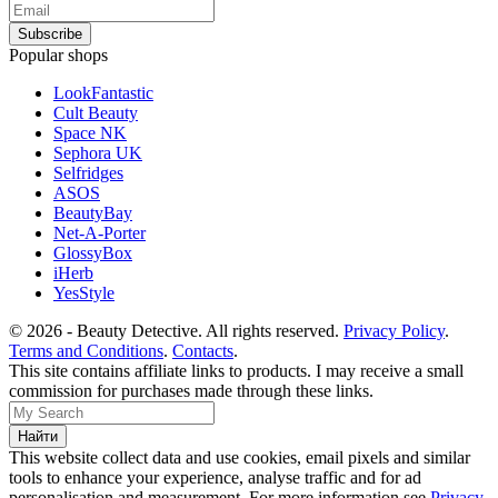
Popular shops
LookFantastic
Cult Beauty
Space NK
Sephora UK
Selfridges
ASOS
BeautyBay
Net-A-Porter
GlossyBox
iHerb
YesStyle
© 2026 - Beauty Detective. All rights reserved.
Privacy Policy
.
Terms and Conditions
.
Contacts
.
This site contains affiliate links to products. I may receive a small
commission for purchases made through these links.
This website collect data and use cookies, email pixels and similar
tools to enhance your experience, analyse traffic and for ad
personalisation and measurement. For more information see
Privacy