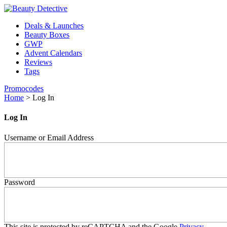
Deals & Launches
Beauty Boxes
GWP
Advent Calendars
Reviews
Tags
Promocodes
Home
>
Log In
Log In
Username or Email Address
Password
This site is protected by reCAPTCHA and the Google
Privacy