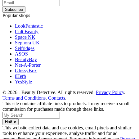
Popular shops
LookFantastic
Cult Beauty
Space NK
Sephora UK
Selfridges
ASOS
BeautyBay
Net-A-Porter
GlossyBox
iHerb
YesStyle
© 2026 - Beauty Detective. All rights reserved.
Privacy Policy
.
Terms and Conditions
.
Contacts
.
This site contains affiliate links to products. I may receive a small
commission for purchases made through these links.
This website collect data and use cookies, email pixels and similar
tools to enhance your experience, analyse traffic and for ad
personalisation and measurement. For more information see
Privacy