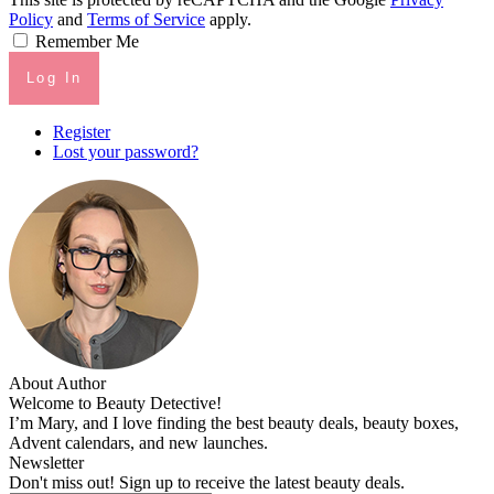
Policy
and
Terms of Service
apply.
Remember Me
Log In
Register
Lost your password?
About Author
Welcome to Beauty Detective!
I’m Mary, and I love finding the best beauty deals, beauty boxes,
Advent calendars, and new launches.
Newsletter
Don't miss out! Sign up to receive the latest beauty deals.