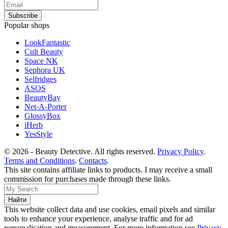
Popular shops
LookFantastic
Cult Beauty
Space NK
Sephora UK
Selfridges
ASOS
BeautyBay
Net-A-Porter
GlossyBox
iHerb
YesStyle
© 2026 - Beauty Detective. All rights reserved.
Privacy Policy
.
Terms and Conditions
.
Contacts
.
This site contains affiliate links to products. I may receive a small
commission for purchases made through these links.
This website collect data and use cookies, email pixels and similar
tools to enhance your experience, analyse traffic and for ad
personalisation and measurement. For more information see
Privacy