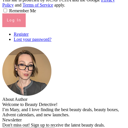
Policy
and
Terms of Service
apply.
Remember Me
Log In
Register
Lost your password?
About Author
Welcome to Beauty Detective!
I’m Mary, and I love finding the best beauty deals, beauty boxes,
Advent calendars, and new launches.
Newsletter
Don't miss out! Sign up to receive the latest beauty deals.