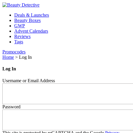
Deals & Launches
Beauty Boxes
GWP
Advent Calendars
Reviews
Tags
Promocodes
Home
>
Log In
Log In
Username or Email Address
Password
This site is protected by reCAPTCHA and the Google
Privacy