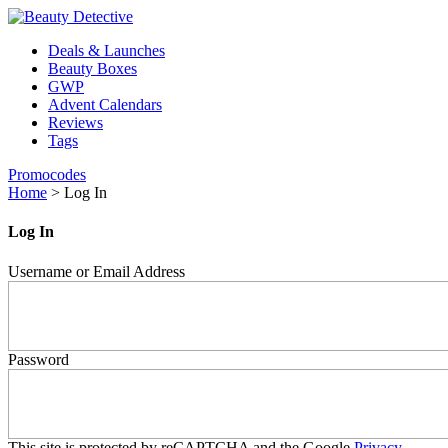
Deals & Launches
Beauty Boxes
GWP
Advent Calendars
Reviews
Tags
Promocodes
Home
>
Log In
Log In
Username or Email Address
Password
This site is protected by reCAPTCHA and the Google
Privacy