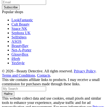
Popular shops
LookFantastic
Cult Beauty
Space NK
Sephora UK
Selfridges
ASOS
BeautyBay
Net-A-Porter
GlossyBox
iHerb
YesStyle
© 2026 - Beauty Detective. All rights reserved.
Privacy Policy
.
Terms and Conditions
.
Contacts
.
This site contains affiliate links to products. I may receive a small
commission for purchases made through these links.
This website collect data and use cookies, email pixels and similar
tools to enhance your experience, analyse traffic and for ad
personalisation and measurement. For more information see
Privacy