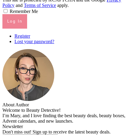
Policy
and
Terms of Service
apply.
Remember Me
Log In
Register
Lost your password?
About Author
Welcome to Beauty Detective!
I’m Mary, and I love finding the best beauty deals, beauty boxes,
Advent calendars, and new launches.
Newsletter
Don't miss out! Sign up to receive the latest beauty deals.