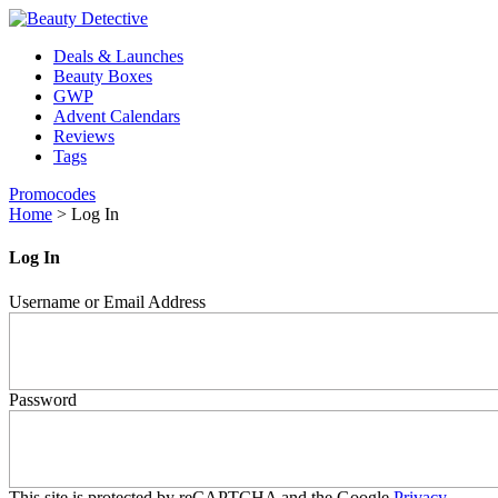
Deals & Launches
Beauty Boxes
GWP
Advent Calendars
Reviews
Tags
Promocodes
Home
>
Log In
Log In
Username or Email Address
Password
This site is protected by reCAPTCHA and the Google
Privacy