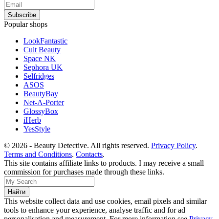
Popular shops
LookFantastic
Cult Beauty
Space NK
Sephora UK
Selfridges
ASOS
BeautyBay
Net-A-Porter
GlossyBox
iHerb
YesStyle
© 2026 - Beauty Detective. All rights reserved.
Privacy Policy
.
Terms and Conditions
.
Contacts
.
This site contains affiliate links to products. I may receive a small
commission for purchases made through these links.
This website collect data and use cookies, email pixels and similar
tools to enhance your experience, analyse traffic and for ad
personalisation and measurement. For more information see
Privacy