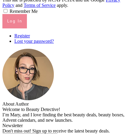
Policy
and
Terms of Service
apply.
Remember Me
Log In
Register
Lost your password?
About Author
Welcome to Beauty Detective!
I’m Mary, and I love finding the best beauty deals, beauty boxes,
Advent calendars, and new launches.
Newsletter
Don't miss out! Sign up to receive the latest beauty deals.