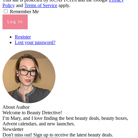
Policy
and
Terms of Service
apply.
Remember Me
Log In
Register
Lost your password?
About Author
Welcome to Beauty Detective!
I’m Mary, and I love finding the best beauty deals, beauty boxes,
Advent calendars, and new launches.
Newsletter
Don't miss out! Sign up to receive the latest beauty deals.