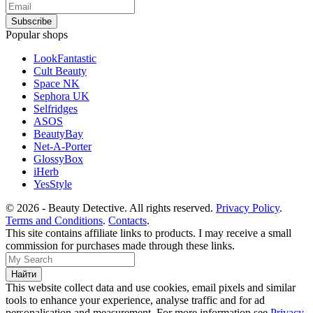
Popular shops
LookFantastic
Cult Beauty
Space NK
Sephora UK
Selfridges
ASOS
BeautyBay
Net-A-Porter
GlossyBox
iHerb
YesStyle
© 2026 - Beauty Detective. All rights reserved.
Privacy Policy
.
Terms and Conditions
.
Contacts
.
This site contains affiliate links to products. I may receive a small
commission for purchases made through these links.
This website collect data and use cookies, email pixels and similar
tools to enhance your experience, analyse traffic and for ad
personalisation and measurement. For more information see
Privacy