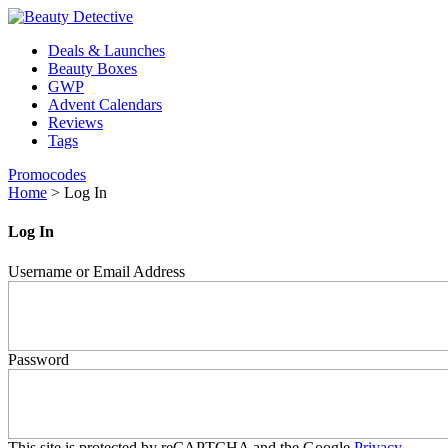
Deals & Launches
Beauty Boxes
GWP
Advent Calendars
Reviews
Tags
Promocodes
Home
>
Log In
Log In
Username or Email Address
Password
This site is protected by reCAPTCHA and the Google
Privacy