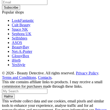
Popular shops
LookFantastic
Cult Beauty
Space NK
Sephora UK
Selfridges
ASOS
BeautyBay
Net-A-Porter
GlossyBox
iHerb
YesStyle
© 2026 - Beauty Detective. All rights reserved.
Privacy Policy
.
Terms and Conditions
.
Contacts
.
This site contains affiliate links to products. I may receive a small
commission for purchases made through these links.
This website collect data and use cookies, email pixels and similar
tools to enhance your experience, analyse traffic and for ad
personalisation and measurement. For more information see
Privacy