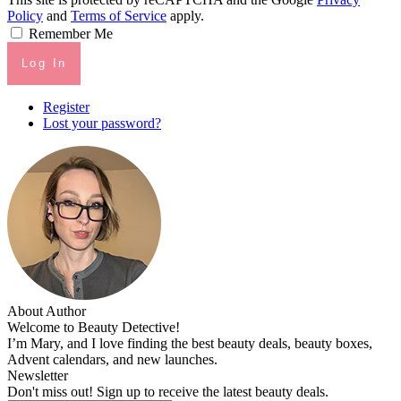
Policy
and
Terms of Service
apply.
Remember Me
Log In
Register
Lost your password?
About Author
Welcome to Beauty Detective!
I’m Mary, and I love finding the best beauty deals, beauty boxes,
Advent calendars, and new launches.
Newsletter
Don't miss out! Sign up to receive the latest beauty deals.