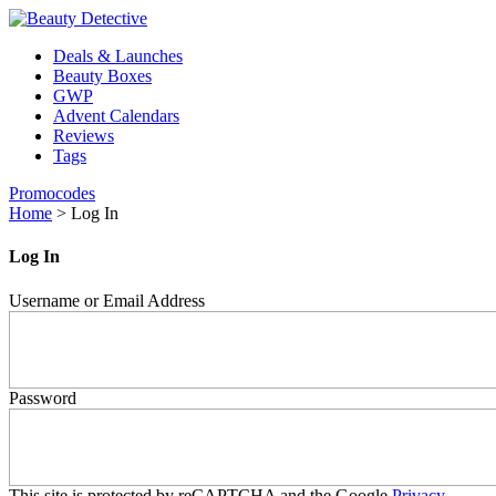
Deals & Launches
Beauty Boxes
GWP
Advent Calendars
Reviews
Tags
Promocodes
Home
>
Log In
Log In
Username or Email Address
Password
This site is protected by reCAPTCHA and the Google
Privacy