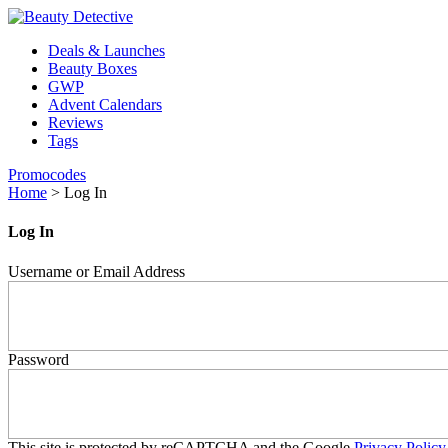
Deals & Launches
Beauty Boxes
GWP
Advent Calendars
Reviews
Tags
Promocodes
Home
>
Log In
Log In
Username or Email Address
Password
This site is protected by reCAPTCHA and the Google
Privacy Policy