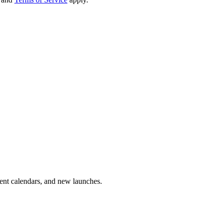
vent calendars, and new launches.