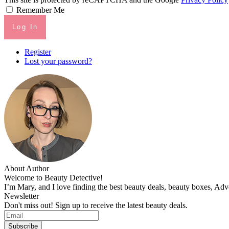
Remember Me
Log In
Register
Lost your password?
About Author
Welcome to Beauty Detective!
I’m Mary, and I love finding the best beauty deals, beauty boxes, Ad
Newsletter
Don't miss out! Sign up to receive the latest beauty deals.