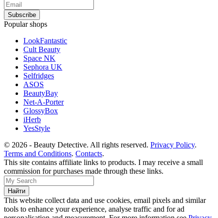
Popular shops
LookFantastic
Cult Beauty
Space NK
Sephora UK
Selfridges
ASOS
BeautyBay
Net-A-Porter
GlossyBox
iHerb
YesStyle
© 2026 - Beauty Detective. All rights reserved.
Privacy Policy
.
Terms and Conditions
.
Contacts
.
This site contains affiliate links to products. I may receive a small
commission for purchases made through these links.
This website collect data and use cookies, email pixels and similar
tools to enhance your experience, analyse traffic and for ad
personalisation and measurement. For more information see
Privacy