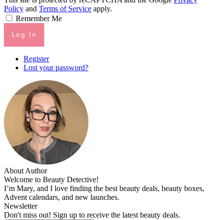
Policy
and
Terms of Service
apply.
Remember Me
Log In
Register
Lost your password?
About Author
Welcome to Beauty Detective!
I’m Mary, and I love finding the best beauty deals, beauty boxes,
Advent calendars, and new launches.
Newsletter
Don't miss out! Sign up to receive the latest beauty deals.