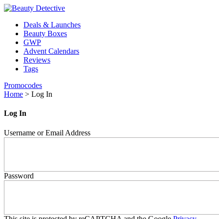
Deals & Launches
Beauty Boxes
GWP
Advent Calendars
Reviews
Tags
Promocodes
Home
>
Log In
Log In
Username or Email Address
Password
This site is protected by reCAPTCHA and the Google
Privacy