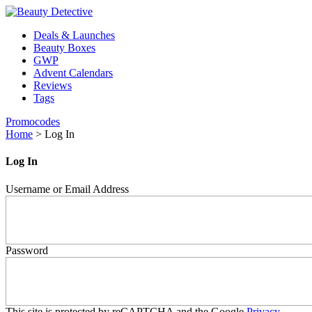
Deals & Launches
Beauty Boxes
GWP
Advent Calendars
Reviews
Tags
Promocodes
Home
>
Log In
Log In
Username or Email Address
Password
This site is protected by reCAPTCHA and the Google
Privacy