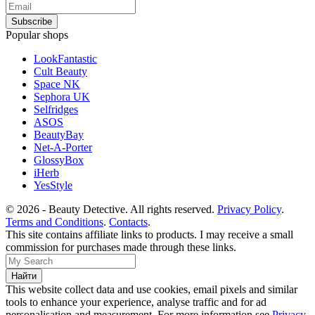
Popular shops
LookFantastic
Cult Beauty
Space NK
Sephora UK
Selfridges
ASOS
BeautyBay
Net-A-Porter
GlossyBox
iHerb
YesStyle
© 2026 - Beauty Detective. All rights reserved.
Privacy Policy
.
Terms and Conditions
.
Contacts
.
This site contains affiliate links to products. I may receive a small
commission for purchases made through these links.
This website collect data and use cookies, email pixels and similar
tools to enhance your experience, analyse traffic and for ad
personalisation and measurement. For more information see
Privacy