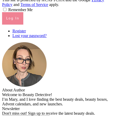
Policy
and
Terms of Service
apply.
Remember Me
Log In
Register
Lost your password?
About Author
Welcome to Beauty Detective!
I’m Mary, and I love finding the best beauty deals, beauty boxes,
Advent calendars, and new launches.
Newsletter
Don't miss out! Sign up to receive the latest beauty deals.