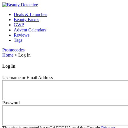
Deals & Launches
Beauty Boxes
GWP
Advent Calendars
Reviews
Tags
Promocodes
Home
>
Log In
Log In
Username or Email Address
Password
This site is protected by reCAPTCHA and the Google
Privacy