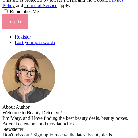
Policy
and
Terms of Service
apply.
Remember Me
Log In
Register
Lost your password?
About Author
Welcome to Beauty Detective!
I’m Mary, and I love finding the best beauty deals, beauty boxes,
Advent calendars, and new launches.
Newsletter
Don't miss out! Sign up to receive the latest beauty deals.