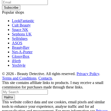
Popular shops
LookFantastic
Cult Beauty
Space NK
Sephora UK
Selfridges
ASOS
BeautyBay
Net-A-Porter
GlossyBox
iHerb
YesStyle
© 2026 - Beauty Detective. All rights reserved.
Privacy Policy
.
Terms and Conditions
.
Contacts
.
This site contains affiliate links to products. I may receive a small
commission for purchases made through these links.
This website collect data and use cookies, email pixels and similar
tools to enhance your experience, analyse traffic and for ad
personalisation and measurement. For more information see
Privacy