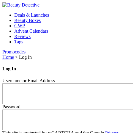
Deals & Launches
Beauty Boxes
GWP
Advent Calendars
Reviews
Tags
Promocodes
Home
>
Log In
Log In
Username or Email Address
Password
This site is protected by reCAPTCHA and the Google
Privacy