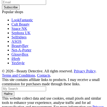
Popular shops
LookFantastic
Cult Beauty
Space NK
Sephora UK
Selfridges
ASOS
BeautyBay
Net-A-Porter
GlossyBox
iHerb
YesStyle
© 2026 - Beauty Detective. All rights reserved.
Privacy Policy
.
Terms and Conditions
.
Contacts
.
This site contains affiliate links to products. I may receive a small
commission for purchases made through these links.
This website collect data and use cookies, email pixels and similar
tools to enhance your experience, analyse traffic and for ad
personalisation and measurement. For more information see
Privacy