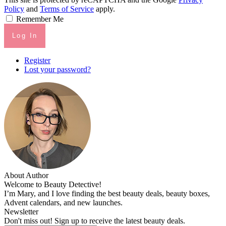
Policy
and
Terms of Service
apply.
Remember Me
Log In
Register
Lost your password?
About Author
Welcome to Beauty Detective!
I’m Mary, and I love finding the best beauty deals, beauty boxes,
Advent calendars, and new launches.
Newsletter
Don't miss out! Sign up to receive the latest beauty deals.