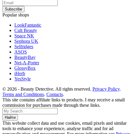
Popular shops
LookFantastic
Cult Beauty
Space NK
Sephora UK
Selfridges
ASOS
BeautyBay
Net-A-Porter
GlossyBox
iHerb
YesStyle
© 2026 - Beauty Detective. All rights reserved.
Privacy Policy
.
Terms and Conditions
.
Contacts
.
This site contains affiliate links to products. I may receive a small
commission for purchases made through these links.
This website collect data and use cookies, email pixels and similar
tools to enhance your experience, analyse traffic and for ad
personalisation and measurement. For more information see
Privacy