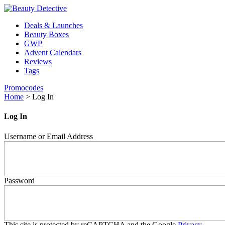
Deals & Launches
Beauty Boxes
GWP
Advent Calendars
Reviews
Tags
Promocodes
Home
>
Log In
Log In
Username or Email Address
Password
This site is protected by reCAPTCHA and the Google
Privacy