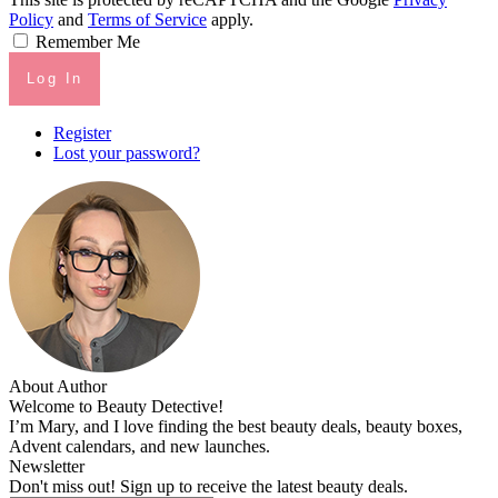
Policy
and
Terms of Service
apply.
Remember Me
Log In
Register
Lost your password?
About Author
Welcome to Beauty Detective!
I’m Mary, and I love finding the best beauty deals, beauty boxes,
Advent calendars, and new launches.
Newsletter
Don't miss out! Sign up to receive the latest beauty deals.