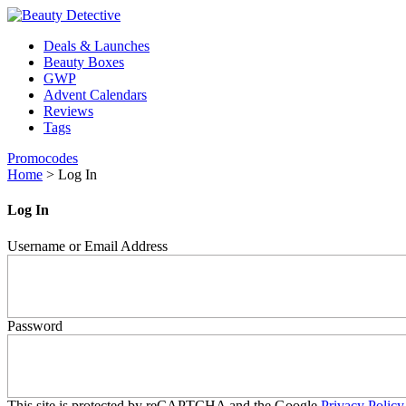
Deals & Launches
Beauty Boxes
GWP
Advent Calendars
Reviews
Tags
Promocodes
Home
>
Log In
Log In
Username or Email Address
Password
This site is protected by reCAPTCHA and the Google
Privacy Policy