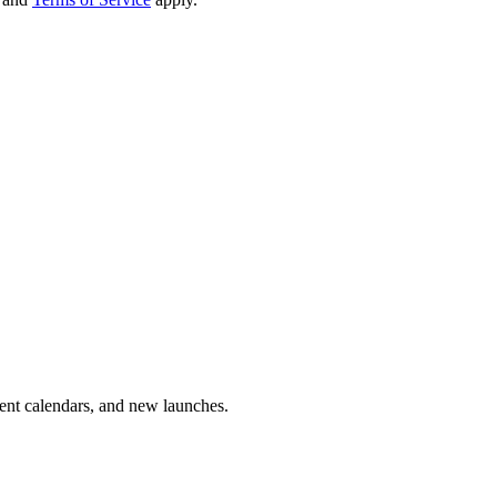
vent calendars, and new launches.