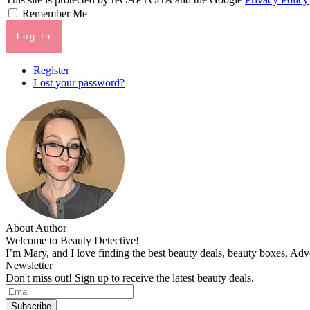
Remember Me
Log In
Register
Lost your password?
About Author
Welcome to Beauty Detective!
I’m Mary, and I love finding the best beauty deals, beauty boxes, Ad
Newsletter
Don't miss out! Sign up to receive the latest beauty deals.