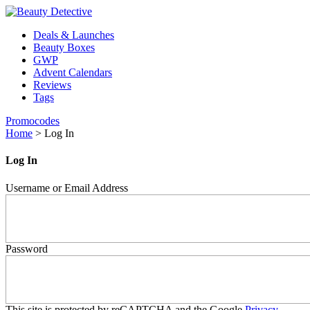
Deals & Launches
Beauty Boxes
GWP
Advent Calendars
Reviews
Tags
Promocodes
Home
>
Log In
Log In
Username or Email Address
Password
This site is protected by reCAPTCHA and the Google
Privacy