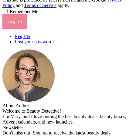
Policy
and
Terms of Service
apply.
Remember Me
Log In
Register
Lost your password?
About Author
Welcome to Beauty Detective!
I’m Mary, and I love finding the best beauty deals, beauty boxes,
Advent calendars, and new launches.
Newsletter
Don't miss out! Sign up to receive the latest beauty deals.