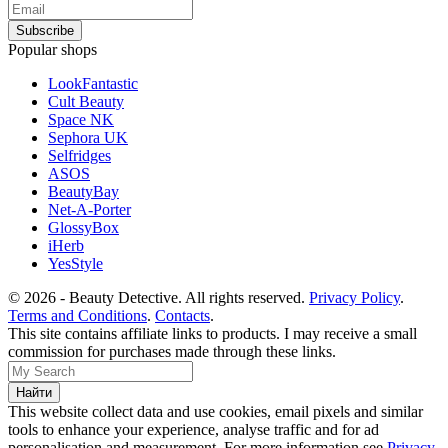
Popular shops
LookFantastic
Cult Beauty
Space NK
Sephora UK
Selfridges
ASOS
BeautyBay
Net-A-Porter
GlossyBox
iHerb
YesStyle
© 2026 - Beauty Detective. All rights reserved.
Privacy Policy
.
Terms and Conditions
.
Contacts
.
This site contains affiliate links to products. I may receive a small
commission for purchases made through these links.
This website collect data and use cookies, email pixels and similar
tools to enhance your experience, analyse traffic and for ad
personalisation and measurement. For more information see
Privacy