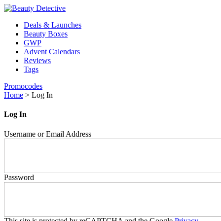
Deals & Launches
Beauty Boxes
GWP
Advent Calendars
Reviews
Tags
Promocodes
Home
>
Log In
Log In
Username or Email Address
Password
This site is protected by reCAPTCHA and the Google
Privacy