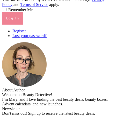
Policy
and
Terms of Service
apply.
Remember Me
Log In
Register
Lost your password?
About Author
Welcome to Beauty Detective!
I’m Mary, and I love finding the best beauty deals, beauty boxes,
Advent calendars, and new launches.
Newsletter
Don't miss out! Sign up to receive the latest beauty deals.