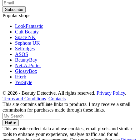
Popular shops
LookFantastic
Cult Beauty
Space NK
Sephora UK
Selfridges
ASOS
BeautyBay
Net-A-Porter
GlossyBox
iHerb
YesStyle
© 2026 - Beauty Detective. All rights reserved.
Privacy Policy
.
Terms and Conditions
.
Contacts
.
This site contains affiliate links to products. I may receive a small
commission for purchases made through these links.
This website collect data and use cookies, email pixels and similar
tools to enhance your experience, analyse traffic and for ad
personalisation and measurement. For more information see
Privacy