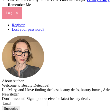
Remember Me
Log In
Register
Lost your password?
About Author
Welcome to Beauty Detective!
I’m Mary, and I love finding the best beauty deals, beauty boxes, Ad
Newsletter
Don't miss out! Sign up to receive the latest beauty deals.