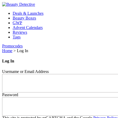
Deals & Launches
Beauty Boxes
GWP
Advent Calendars
Reviews
Tags
Promocodes
Home
>
Log In
Log In
Username or Email Address
Password
This site is protected by reCAPTCHA and the Google
Privacy Policy