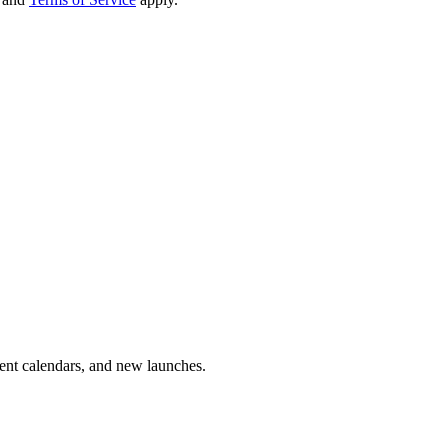
vent calendars, and new launches.