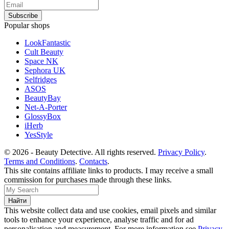
Popular shops
LookFantastic
Cult Beauty
Space NK
Sephora UK
Selfridges
ASOS
BeautyBay
Net-A-Porter
GlossyBox
iHerb
YesStyle
© 2026 - Beauty Detective. All rights reserved.
Privacy Policy
.
Terms and Conditions
.
Contacts
.
This site contains affiliate links to products. I may receive a small
commission for purchases made through these links.
This website collect data and use cookies, email pixels and similar
tools to enhance your experience, analyse traffic and for ad
personalisation and measurement. For more information see
Privacy