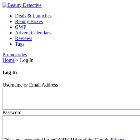
Deals & Launches
Beauty Boxes
GWP
Advent Calendars
Reviews
Tags
Promocodes
Home
>
Log In
Log In
Username or Email Address
Password
This site is protected by reCAPTCHA and the Google
Privacy