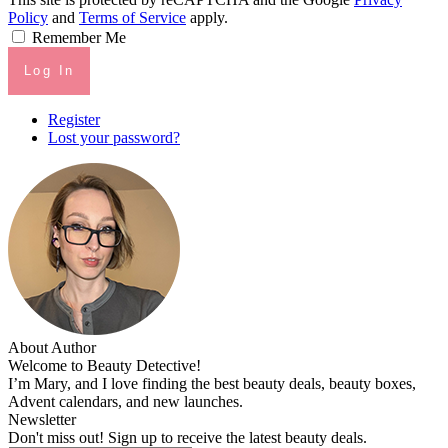
Policy
and
Terms of Service
apply.
Remember Me
Log In
Register
Lost your password?
About Author
Welcome to Beauty Detective!
I’m Mary, and I love finding the best beauty deals, beauty boxes,
Advent calendars, and new launches.
Newsletter
Don't miss out! Sign up to receive the latest beauty deals.