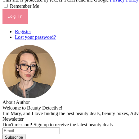
Remember Me
Log In
Register
Lost your password?
About Author
Welcome to Beauty Detective!
I’m Mary, and I love finding the best beauty deals, beauty boxes, Ad
Newsletter
Don't miss out! Sign up to receive the latest beauty deals.