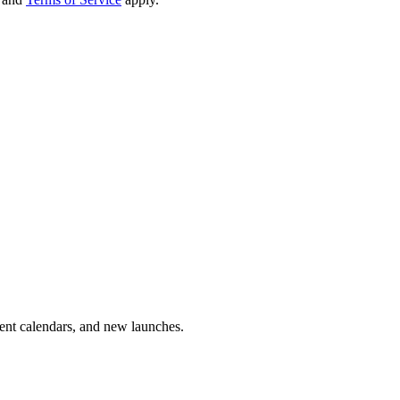
vent calendars, and new launches.