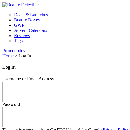
Deals & Launches
Beauty Boxes
GWP
Advent Calendars
Reviews
Tags
Promocodes
Home
>
Log In
Log In
Username or Email Address
Password
This site is protected by reCAPTCHA and the Google
Privacy Policy