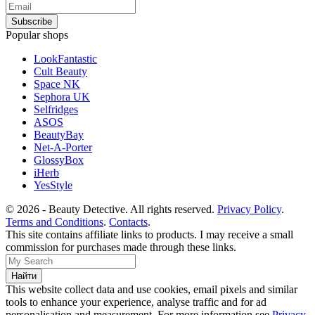
Popular shops
LookFantastic
Cult Beauty
Space NK
Sephora UK
Selfridges
ASOS
BeautyBay
Net-A-Porter
GlossyBox
iHerb
YesStyle
© 2026 - Beauty Detective. All rights reserved.
Privacy Policy
.
Terms and Conditions
.
Contacts
.
This site contains affiliate links to products. I may receive a small
commission for purchases made through these links.
This website collect data and use cookies, email pixels and similar
tools to enhance your experience, analyse traffic and for ad
personalisation and measurement. For more information see
Privacy