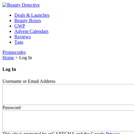
Deals & Launches
Beauty Boxes
GWP
Advent Calendars
Reviews
Tags
Promocodes
Home
>
Log In
Log In
Username or Email Address
Password
This site is protected by reCAPTCHA and the Google
Privacy