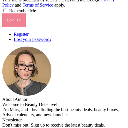
Policy
and
Terms of Service
apply.
Remember Me
Log In
Register
Lost your password?
About Author
Welcome to Beauty Detective!
I’m Mary, and I love finding the best beauty deals, beauty boxes,
Advent calendars, and new launches.
Newsletter
Don't miss out! Sign up to receive the latest beauty deals.