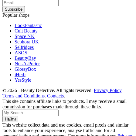
Popular shops
LookFantastic
Cult Beauty
Space NK
Sephora UK
Selfridges
ASOS
BeautyBay
Net-A-Porter
GlossyBox
iHerb
YesStyle
© 2026 - Beauty Detective. All rights reserved.
Privacy Policy
.
Terms and Conditions
.
Contacts
.
This site contains affiliate links to products. I may receive a small
commission for purchases made through these links.
This website collect data and use cookies, email pixels and similar
tools to enhance your experience, analyse traffic and for ad
personalisation and measurement. For more information see
Privacy