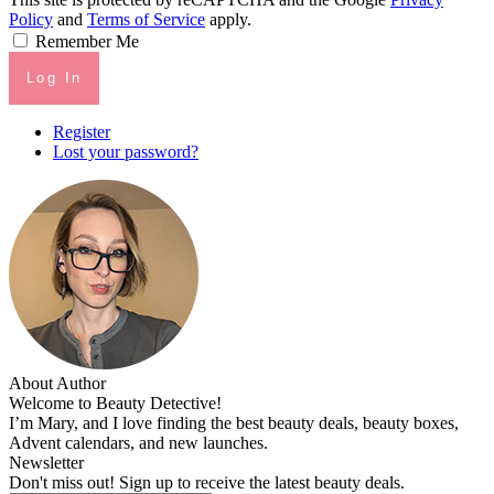
Policy
and
Terms of Service
apply.
Remember Me
Log In
Register
Lost your password?
About Author
Welcome to Beauty Detective!
I’m Mary, and I love finding the best beauty deals, beauty boxes,
Advent calendars, and new launches.
Newsletter
Don't miss out! Sign up to receive the latest beauty deals.