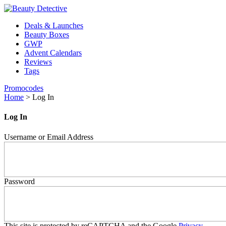
Deals & Launches
Beauty Boxes
GWP
Advent Calendars
Reviews
Tags
Promocodes
Home
>
Log In
Log In
Username or Email Address
Password
This site is protected by reCAPTCHA and the Google
Privacy