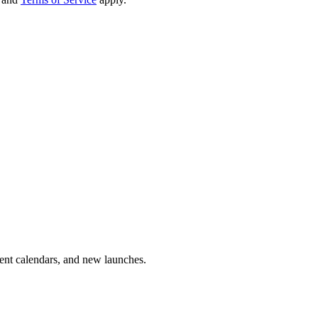
vent calendars, and new launches.