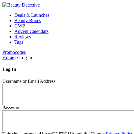
Deals & Launches
Beauty Boxes
GWP
Advent Calendars
Reviews
Tags
Promocodes
Home
>
Log In
Log In
Username or Email Address
Password
This site is protected by reCAPTCHA and the Google
Privacy Policy