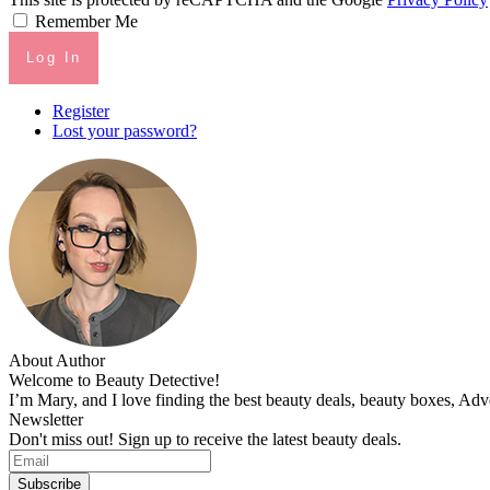
Remember Me
Log In
Register
Lost your password?
About Author
Welcome to Beauty Detective!
I’m Mary, and I love finding the best beauty deals, beauty boxes, Ad
Newsletter
Don't miss out! Sign up to receive the latest beauty deals.