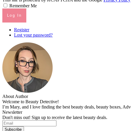
Remember Me
Log In
Register
Lost your password?
About Author
Welcome to Beauty Detective!
I’m Mary, and I love finding the best beauty deals, beauty boxes, Ad
Newsletter
Don't miss out! Sign up to receive the latest beauty deals.