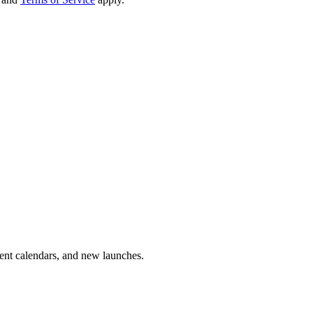
vent calendars, and new launches.