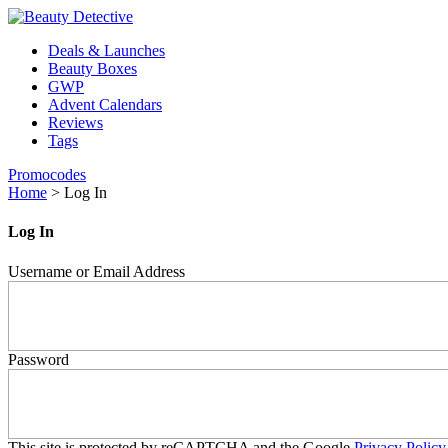
Deals & Launches
Beauty Boxes
GWP
Advent Calendars
Reviews
Tags
Promocodes
Home
>
Log In
Log In
Username or Email Address
Password
This site is protected by reCAPTCHA and the Google
Privacy Policy