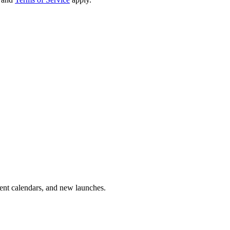
vent calendars, and new launches.