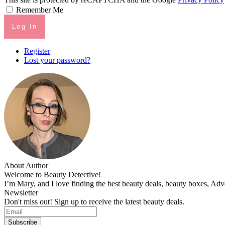
Remember Me
Log In
Register
Lost your password?
About Author
Welcome to Beauty Detective!
I’m Mary, and I love finding the best beauty deals, beauty boxes, Ad
Newsletter
Don't miss out! Sign up to receive the latest beauty deals.