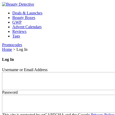
Deals & Launches
Beauty Boxes
GWP
Advent Calendars
Reviews
Tags
Promocodes
Home
>
Log In
Log In
Username or Email Address
Password
This site is protected by reCAPTCHA and the Google
Privacy Policy