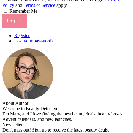
Policy
and
Terms of Service
apply.
Remember Me
Log In
Register
Lost your password?
About Author
Welcome to Beauty Detective!
I’m Mary, and I love finding the best beauty deals, beauty boxes,
Advent calendars, and new launches.
Newsletter
Don't miss out! Sign up to receive the latest beauty deals.