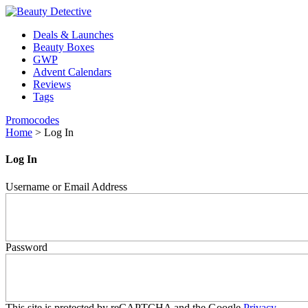
Deals & Launches
Beauty Boxes
GWP
Advent Calendars
Reviews
Tags
Promocodes
Home
>
Log In
Log In
Username or Email Address
Password
This site is protected by reCAPTCHA and the Google
Privacy