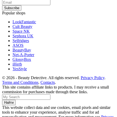
Popular shops
LookFantastic
Cult Beauty
Space NK
Sephora UK
Selfridges
ASOS
BeautyBay
Net-A-Porter
GlossyBox
iHerb
YesStyle
© 2026 - Beauty Detective. All rights reserved.
Privacy Policy
.
Terms and Conditions
.
Contacts
.
This site contains affiliate links to products. I may receive a small
commission for purchases made through these links.
This website collect data and use cookies, email pixels and similar
tools to enhance your experience, analyse traffic and for ad
personalisation and measurement. For more information see
Privacy