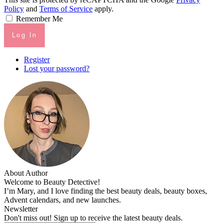
Policy
and
Terms of Service
apply.
Remember Me
Log In
Register
Lost your password?
About Author
Welcome to Beauty Detective!
I’m Mary, and I love finding the best beauty deals, beauty boxes,
Advent calendars, and new launches.
Newsletter
Don't miss out! Sign up to receive the latest beauty deals.