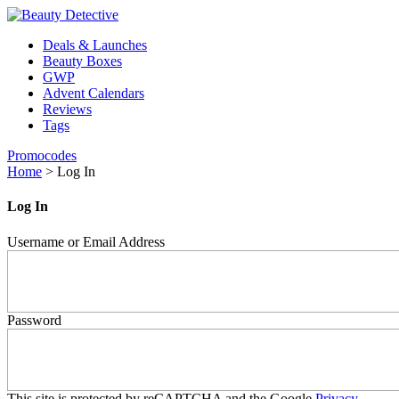
Deals & Launches
Beauty Boxes
GWP
Advent Calendars
Reviews
Tags
Promocodes
Home
>
Log In
Log In
Username or Email Address
Password
This site is protected by reCAPTCHA and the Google
Privacy