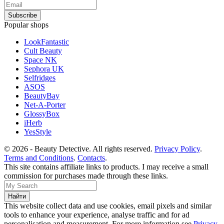
Popular shops
LookFantastic
Cult Beauty
Space NK
Sephora UK
Selfridges
ASOS
BeautyBay
Net-A-Porter
GlossyBox
iHerb
YesStyle
© 2026 - Beauty Detective. All rights reserved.
Privacy Policy
.
Terms and Conditions
.
Contacts
.
This site contains affiliate links to products. I may receive a small
commission for purchases made through these links.
This website collect data and use cookies, email pixels and similar
tools to enhance your experience, analyse traffic and for ad
personalisation and measurement. For more information see
Privacy