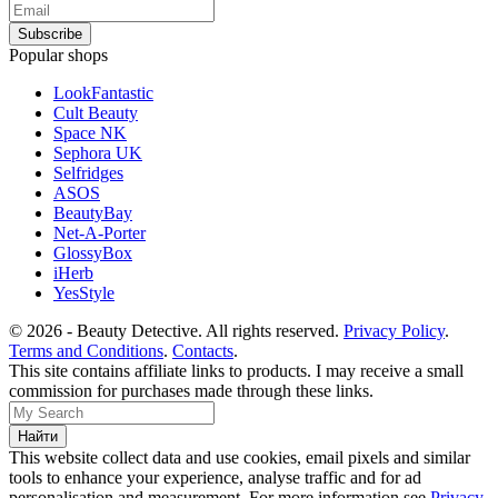
Popular shops
LookFantastic
Cult Beauty
Space NK
Sephora UK
Selfridges
ASOS
BeautyBay
Net-A-Porter
GlossyBox
iHerb
YesStyle
© 2026 - Beauty Detective. All rights reserved.
Privacy Policy
.
Terms and Conditions
.
Contacts
.
This site contains affiliate links to products. I may receive a small
commission for purchases made through these links.
This website collect data and use cookies, email pixels and similar
tools to enhance your experience, analyse traffic and for ad
personalisation and measurement. For more information see
Privacy