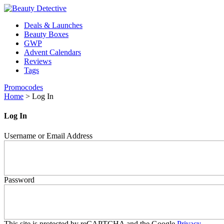
Deals & Launches
Beauty Boxes
GWP
Advent Calendars
Reviews
Tags
Promocodes
Home
>
Log In
Log In
Username or Email Address
Password
This site is protected by reCAPTCHA and the Google
Privacy