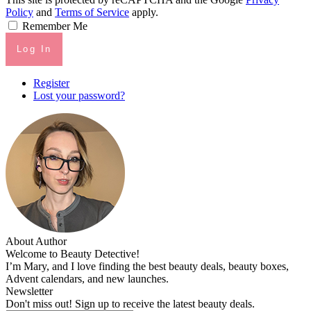
Policy
and
Terms of Service
apply.
Remember Me
Log In
Register
Lost your password?
About Author
Welcome to Beauty Detective!
I’m Mary, and I love finding the best beauty deals, beauty boxes,
Advent calendars, and new launches.
Newsletter
Don't miss out! Sign up to receive the latest beauty deals.