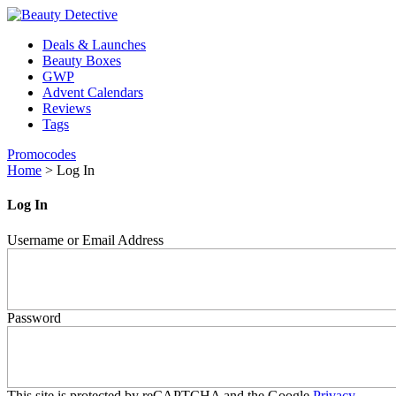
Deals & Launches
Beauty Boxes
GWP
Advent Calendars
Reviews
Tags
Promocodes
Home
>
Log In
Log In
Username or Email Address
Password
This site is protected by reCAPTCHA and the Google
Privacy