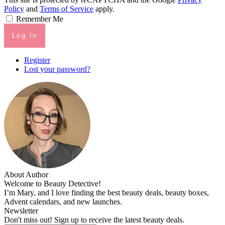
Policy
and
Terms of Service
apply.
Remember Me
Log In
Register
Lost your password?
About Author
Welcome to Beauty Detective!
I’m Mary, and I love finding the best beauty deals, beauty boxes,
Advent calendars, and new launches.
Newsletter
Don't miss out! Sign up to receive the latest beauty deals.