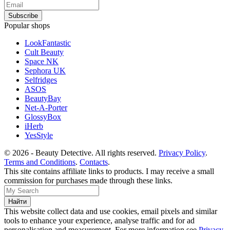
Popular shops
LookFantastic
Cult Beauty
Space NK
Sephora UK
Selfridges
ASOS
BeautyBay
Net-A-Porter
GlossyBox
iHerb
YesStyle
© 2026 - Beauty Detective. All rights reserved.
Privacy Policy
.
Terms and Conditions
.
Contacts
.
This site contains affiliate links to products. I may receive a small
commission for purchases made through these links.
This website collect data and use cookies, email pixels and similar
tools to enhance your experience, analyse traffic and for ad
personalisation and measurement. For more information see
Privacy