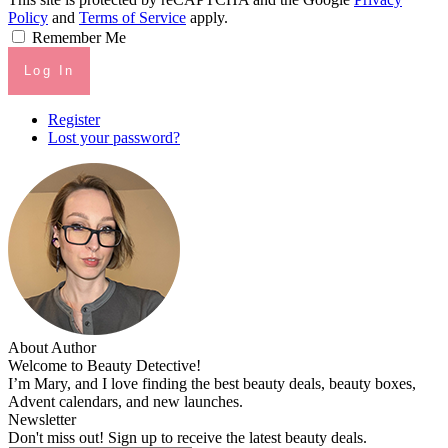
Policy
and
Terms of Service
apply.
Remember Me
Log In
Register
Lost your password?
About Author
Welcome to Beauty Detective!
I’m Mary, and I love finding the best beauty deals, beauty boxes,
Advent calendars, and new launches.
Newsletter
Don't miss out! Sign up to receive the latest beauty deals.