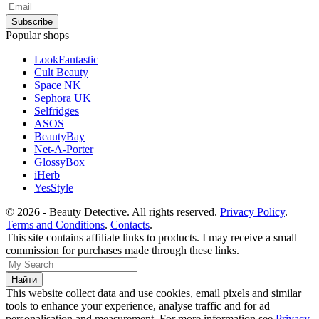
Popular shops
LookFantastic
Cult Beauty
Space NK
Sephora UK
Selfridges
ASOS
BeautyBay
Net-A-Porter
GlossyBox
iHerb
YesStyle
© 2026 - Beauty Detective. All rights reserved.
Privacy Policy
.
Terms and Conditions
.
Contacts
.
This site contains affiliate links to products. I may receive a small
commission for purchases made through these links.
This website collect data and use cookies, email pixels and similar
tools to enhance your experience, analyse traffic and for ad
personalisation and measurement. For more information see
Privacy