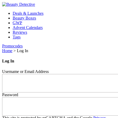
Deals & Launches
Beauty Boxes
GWP
Advent Calendars
Reviews
Tags
Promocodes
Home
>
Log In
Log In
Username or Email Address
Password
This site is protected by reCAPTCHA and the Google
Privacy