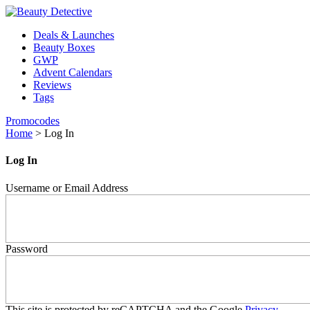
Deals & Launches
Beauty Boxes
GWP
Advent Calendars
Reviews
Tags
Promocodes
Home
>
Log In
Log In
Username or Email Address
Password
This site is protected by reCAPTCHA and the Google
Privacy