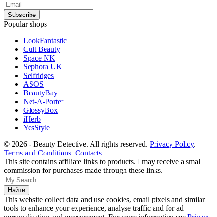
Popular shops
LookFantastic
Cult Beauty
Space NK
Sephora UK
Selfridges
ASOS
BeautyBay
Net-A-Porter
GlossyBox
iHerb
YesStyle
© 2026 - Beauty Detective. All rights reserved.
Privacy Policy
.
Terms and Conditions
.
Contacts
.
This site contains affiliate links to products. I may receive a small
commission for purchases made through these links.
This website collect data and use cookies, email pixels and similar
tools to enhance your experience, analyse traffic and for ad
personalisation and measurement. For more information see
Privacy