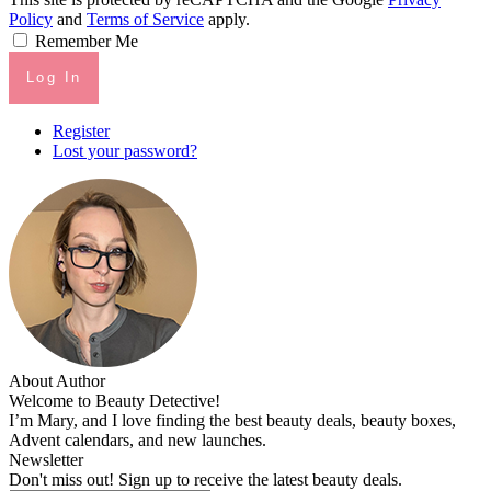
Policy
and
Terms of Service
apply.
Remember Me
Log In
Register
Lost your password?
About Author
Welcome to Beauty Detective!
I’m Mary, and I love finding the best beauty deals, beauty boxes,
Advent calendars, and new launches.
Newsletter
Don't miss out! Sign up to receive the latest beauty deals.