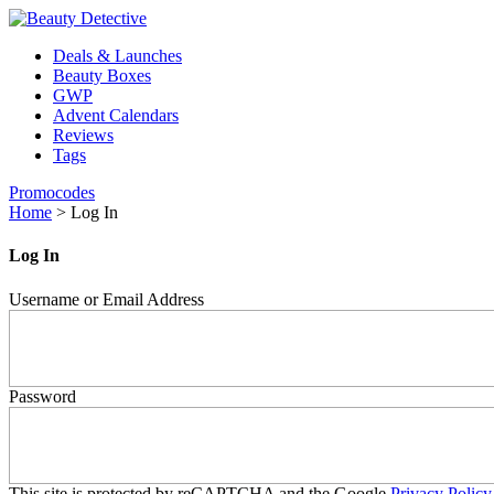
Deals & Launches
Beauty Boxes
GWP
Advent Calendars
Reviews
Tags
Promocodes
Home
>
Log In
Log In
Username or Email Address
Password
This site is protected by reCAPTCHA and the Google
Privacy Policy