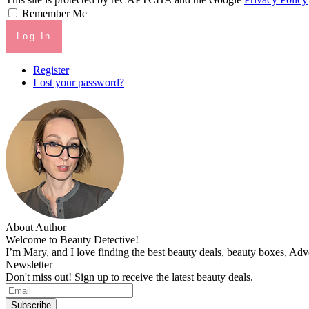
Remember Me
Log In
Register
Lost your password?
About Author
Welcome to Beauty Detective!
I’m Mary, and I love finding the best beauty deals, beauty boxes, Ad
Newsletter
Don't miss out! Sign up to receive the latest beauty deals.