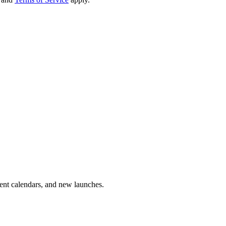
vent calendars, and new launches.