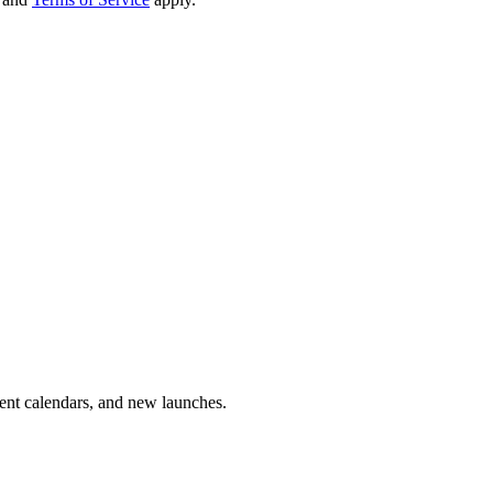
vent calendars, and new launches.