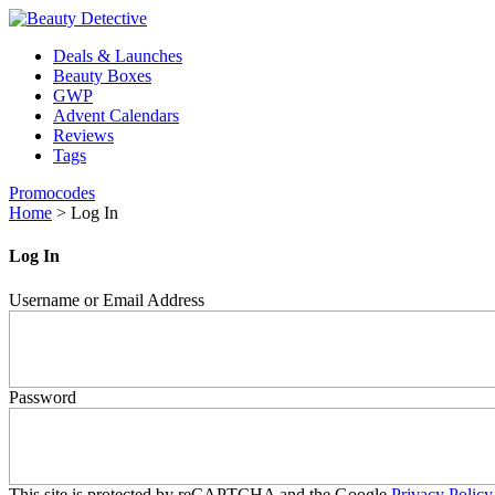
Deals & Launches
Beauty Boxes
GWP
Advent Calendars
Reviews
Tags
Promocodes
Home
>
Log In
Log In
Username or Email Address
Password
This site is protected by reCAPTCHA and the Google
Privacy Policy