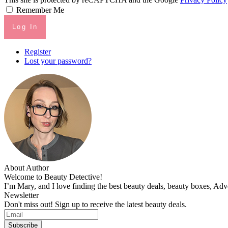
Remember Me
Log In
Register
Lost your password?
About Author
Welcome to Beauty Detective!
I’m Mary, and I love finding the best beauty deals, beauty boxes, Ad
Newsletter
Don't miss out! Sign up to receive the latest beauty deals.