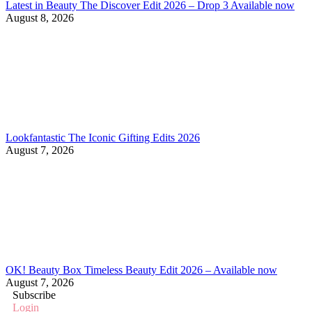
Latest in Beauty The Discover Edit 2026 – Drop 3 Available now
August 8, 2026
Lookfantastic The Iconic Gifting Edits 2026
August 7, 2026
OK! Beauty Box Timeless Beauty Edit 2026 – Available now
August 7, 2026
Subscribe
Login