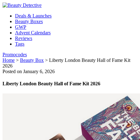
Deals & Launches
Beauty Boxes
GWP
Advent Calendars
Reviews
Tags
Promocodes
Home
>
Beauty Box
>
Liberty London Beauty Hall of Fame Kit
2026
Posted on January 6, 2026
Liberty London Beauty Hall of Fame Kit 2026