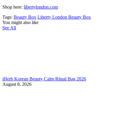
Shop here:
libertylondon.com
Tags:
Beauty Box
Liberty London Beauty Box
You might also like
See All
iHerb Korean Beauty Calm Ritual Bag 2026
August 8, 2026