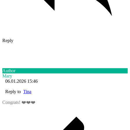
Reply
Author
Mary
06.01.2026 15:46
Reply to
Tina
Congrats! ❤️❤️❤️