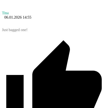
Tina
06.01.2026 14:55
Just bagged one!