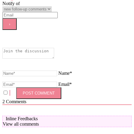
Notify of
Name*
Email*
2
Comments
Inline Feedbacks
View all comments