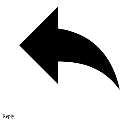
Reply