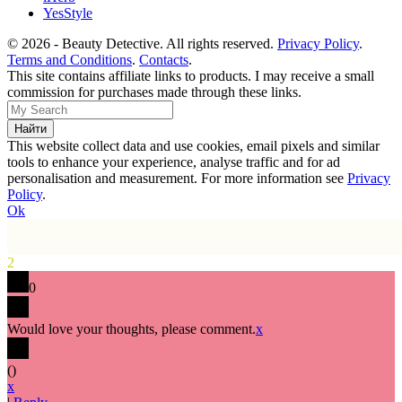
YesStyle
© 2026 - Beauty Detective. All rights reserved.
Privacy Policy
.
Terms and Conditions
.
Contacts
.
This site contains affiliate links to products. I may receive a small
commission for purchases made through these links.
This website collect data and use cookies, email pixels and similar
tools to enhance your experience, analyse traffic and for ad
personalisation and measurement. For more information see
Privacy
Policy
.
Ok
2
0
Would love your thoughts, please comment.
x
(
)
x