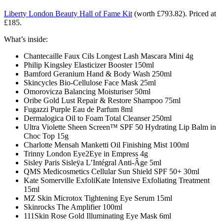
Liberty London Beauty Hall of Fame Kit
(
worth £793.82).
Priced at
£185.
What’s inside:
Chantecaille Faux Cils Longest Lash Mascara Mini 4g
Philip Kingsley Elasticizer Booster 150ml
Bamford Geranium Hand & Body Wash 250ml
Skincycles Bio-Cellulose Face Mask 25ml
Omorovicza Balancing Moisturiser 50ml
Oribe Gold Lust Repair & Restore Shampoo 75ml
Fugazzi Purple Eau de Parfum 8ml
Dermalogica Oil to Foam Total Cleanser 250ml
Ultra Violette Sheen Screen™ SPF 50 Hydrating Lip Balm in
Choc Top 15g
Charlotte Mensah Manketti Oil Finishing Mist 100ml
Trinny London Eye2Eye in Empress 4g
Sisley Paris Sisleÿa L’Intégral Anti-Âge 5ml
QMS Medicosmetics Cellular Sun Shield SPF 50+ 30ml
Kate Somerville ExfoliKate Intensive Exfoliating Treatment
15ml
MZ Skin Microtox Tightening Eye Serum 15ml
Skinrocks The Amplifier 100ml
111Skin Rose Gold Illuminating Eye Mask 6ml