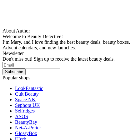
About Author
Welcome to Beauty Detective!
I’m Mary, and I love finding the best beauty deals, beauty boxes,
Advent calendars, and new launches.
Newsletter
Don't miss out! Sign up to receive the latest beauty deals.
Popular shops
LookFantastic
Cult Beauty
Space NK
Sephora UK
Selfridges
ASOS
BeautyBay
Net-A-Porter
GlossyBox
iHerb