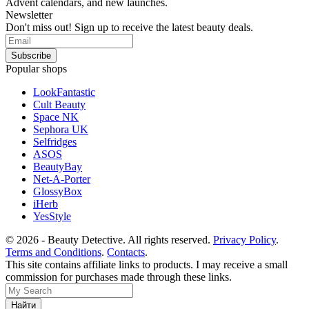
Advent calendars, and new launches.
Newsletter
Don't miss out! Sign up to receive the latest beauty deals.
Popular shops
LookFantastic
Cult Beauty
Space NK
Sephora UK
Selfridges
ASOS
BeautyBay
Net-A-Porter
GlossyBox
iHerb
YesStyle
© 2026 - Beauty Detective. All rights reserved.
Privacy Policy
.
Terms and Conditions
.
Contacts
.
This site contains affiliate links to products. I may receive a small
commission for purchases made through these links.