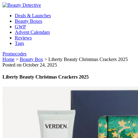
Deals & Launches
Beauty Boxes
GWP
Advent Calendars
Reviews
Tags
Promocodes
Home
>
Beauty Box
>
Liberty Beauty Christmas Crackers 2025
Posted on October 24, 2025
Liberty Beauty Christmas Crackers 2025