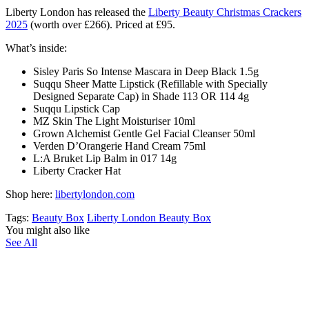
Liberty London has released the
Liberty Beauty Christmas Crackers
2025
(
worth over £266).
Priced at £95.
What’s inside:
Sisley Paris So Intense Mascara in Deep Black 1.5g
Suqqu Sheer Matte Lipstick (Refillable with Specially
Designed Separate Cap) in Shade 113 OR 114 4g
Suqqu Lipstick Cap
MZ Skin The Light Moisturiser 10ml
Grown Alchemist Gentle Gel Facial Cleanser 50ml
Verden D’Orangerie Hand Cream 75ml
L:A Bruket Lip Balm in 017 14g
Liberty Cracker Hat
Shop here:
libertylondon.com
Tags:
Beauty Box
Liberty London Beauty Box
You might also like
See All