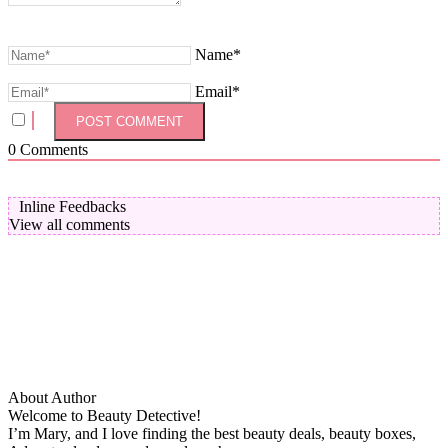
Name*
Email*
0
Comments
Inline Feedbacks
View all comments
About Author
Welcome to Beauty Detective!
I’m Mary, and I love finding the best beauty deals, beauty boxes,