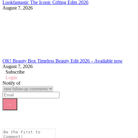
Lookfantastic The Iconic Gifting Edits 2026
August 7, 2026
OK! Beauty Box Timeless Beauty Edit 2026 – Available now
August 7, 2026
Subscribe
Login
Notify of