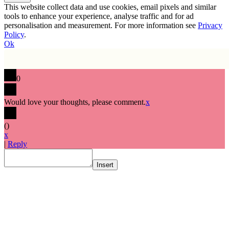
This website collect data and use cookies, email pixels and similar
tools to enhance your experience, analyse traffic and for ad
personalisation and measurement. For more information see
Privacy
Policy
.
Ok
0
Would love your thoughts, please comment.
x
(
)
x
|
Reply
Insert