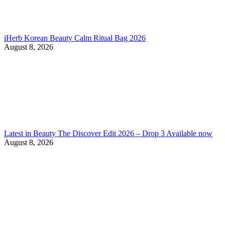
iHerb Korean Beauty Calm Ritual Bag 2026
August 8, 2026
Latest in Beauty The Discover Edit 2026 – Drop 3 Available now
August 8, 2026