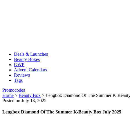
Deals & Launches
Beauty Boxes
GWP
Advent Calendars
Reviews
Tags
Promocodes
Home
>
Beauty Box
>
Lengbox Diamond Of The Summer K-Beauty
Posted on July 13, 2025
Lengbox Diamond Of The Summer K-Beauty Box July 2025