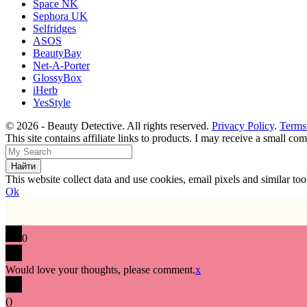
Space NK
Sephora UK
Selfridges
ASOS
BeautyBay
Net-A-Porter
GlossyBox
iHerb
YesStyle
© 2026 - Beauty Detective. All rights reserved.
Privacy Policy
.
Terms
This site contains affiliate links to products. I may receive a small c
This website collect data and use cookies, email pixels and similar t
Ok
0
Would love your thoughts, please comment.
x
(
)