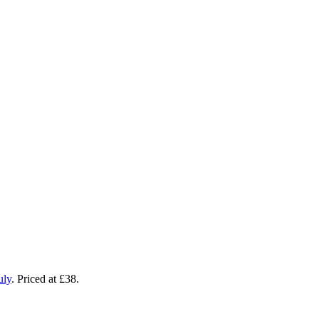
uly
. Priced at £38.