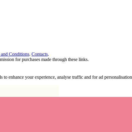
 and Conditions
.
Contacts
.
ommission for purchases made through these links.
ools to enhance your experience, analyse traffic and for ad personalisa