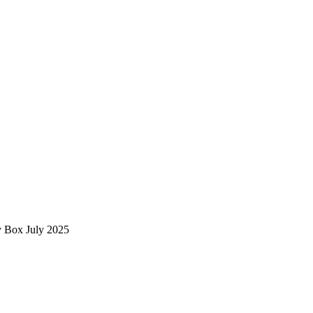
 Box July 2025