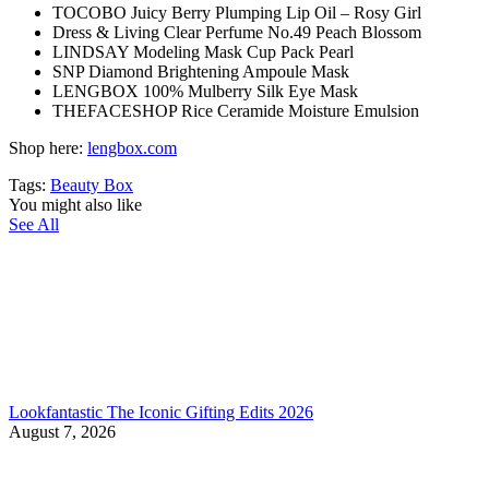
TOCOBO Juicy Berry Plumping Lip Oil – Rosy Girl
Dress & Living Clear Perfume No.49 Peach Blossom
LINDSAY Modeling Mask Cup Pack Pearl
SNP Diamond Brightening Ampoule Mask
LENGBOX 100% Mulberry Silk Eye Mask
THEFACESHOP Rice Ceramide Moisture Emulsion
Shop here:
lengbox.com
Tags:
Beauty Box
You might also like
See All
Lookfantastic The Iconic Gifting Edits 2026
August 7, 2026