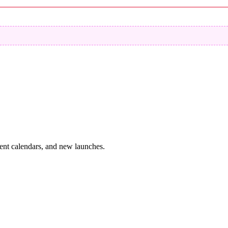
vent calendars, and new launches.