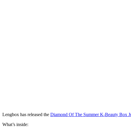
Lengbox has released the
Diamond Of The Summer K-Beauty Box J
What’s inside: