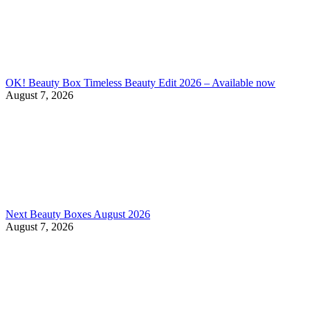
OK! Beauty Box Timeless Beauty Edit 2026 – Available now
August 7, 2026
Next Beauty Boxes August 2026
August 7, 2026