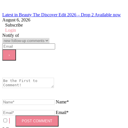
Latest in Beauty The Discover Edit 2026 – Drop 2 Available now
August 6, 2026
Subscribe
Login
Notify of
Name*
Email*