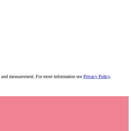
tion and measurement. For more information see
Privacy Policy
.