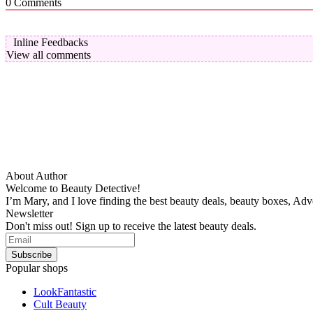
0
Comments
Inline Feedbacks
View all comments
About Author
Welcome to Beauty Detective!
I’m Mary, and I love finding the best beauty deals, beauty boxes, Ad
Newsletter
Don't miss out! Sign up to receive the latest beauty deals.
Popular shops
LookFantastic
Cult Beauty