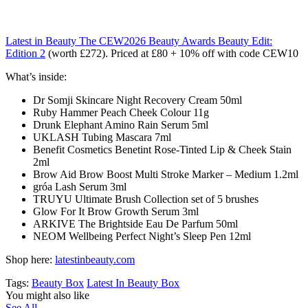
Latest in Beauty The CEW2026 Beauty Awards Beauty Edit:
Edition 2
(worth £272). Priced at £80 + 10% off with code CEW10
What’s inside:
Dr Somji Skincare Night Recovery Cream 50ml
Ruby Hammer Peach Cheek Colour 11g
Drunk Elephant Amino Rain Serum 5ml
UKLASH Tubing Mascara 7ml
Benefit Cosmetics Benetint Rose-Tinted Lip & Cheek Stain
2ml
Brow Aid Brow Boost Multi Stroke Marker – Medium 1.2ml
gróa Lash Serum 3ml
TRUYU Ultimate Brush Collection set of 5 brushes
Glow For It Brow Growth Serum 3ml
ARKIVE The Brightside Eau De Parfum 50ml
NEOM Wellbeing Perfect Night’s Sleep Pen 12ml
Shop here:
latestinbeauty.com
Tags:
Beauty Box
Latest In Beauty Box
You might also like
See All