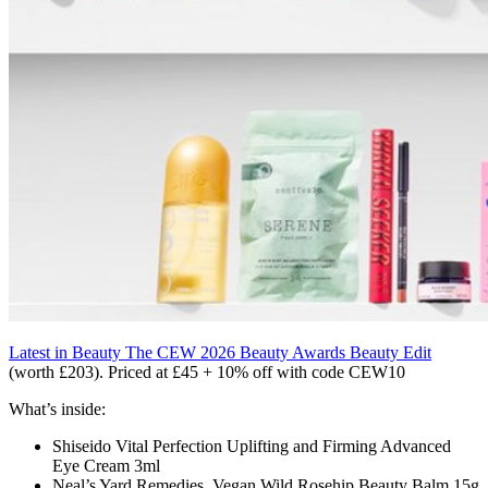
Latest in Beauty The CEW 2026 Beauty Awards Beauty Edit
(worth £203). Priced at £45 + 10% off with code CEW10
What’s inside:
Shiseido
Vital Perfection Uplifting and Firming Advanced
Eye Cream
3ml
Neal’s Yard Remedies
Vegan Wild Rosehip Beauty Balm
15g