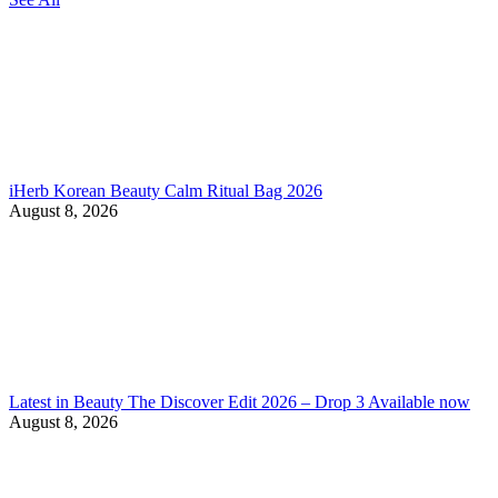
iHerb Korean Beauty Calm Ritual Bag 2026
August 8, 2026
Latest in Beauty The Discover Edit 2026 – Drop 3 Available now
August 8, 2026