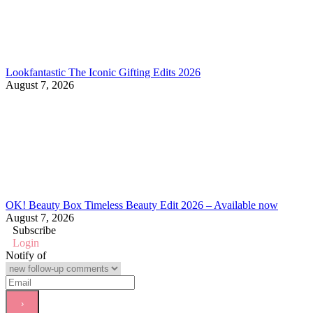
Lookfantastic The Iconic Gifting Edits 2026
August 7, 2026
OK! Beauty Box Timeless Beauty Edit 2026 – Available now
August 7, 2026
Subscribe
Login
Notify of