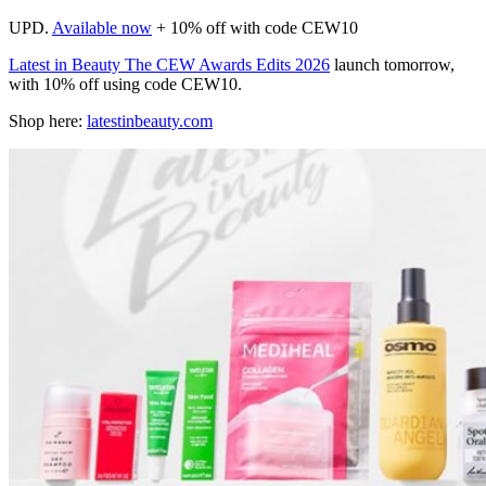
UPD.
Available now
+ 10% off with code CEW10
Latest in Beauty The CEW Awards Edits 2026
launch tomorrow,
with 10% off using code CEW10.
Shop here:
latestinbeauty.com