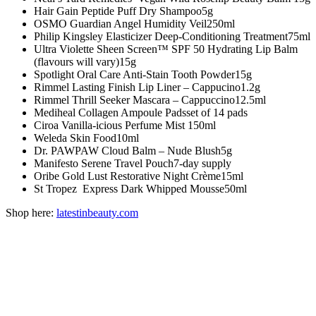
Hair Gain
Peptide Puff Dry Shampoo
5g
OSMO
Guardian Angel Humidity Veil
250ml
Philip Kingsley
Elasticizer Deep-Conditioning Treatment
75ml
Ultra Violette
Sheen Screen™ SPF 50 Hydrating Lip Balm
(flavours will vary)
15g
Spotlight Oral Care
Anti-Stain Tooth Powder
15g
Rimmel
Lasting Finish Lip Liner – Cappucino
1.2g
Rimmel
Thrill Seeker Mascara – Cappuccino
12.5ml
Mediheal
Collagen Ampoule Pads
set of 14 pads
Ciroa
Vanilla-icious Perfume Mist
150ml
Weleda
Skin Food
10ml
Dr. PAWPAW
Cloud Balm – Nude Blush
5g
Manifesto
Serene Travel Pouch
7-day supply
Oribe
Gold Lust Restorative Night Crème
15ml
St Tropez
Express Dark Whipped Mousse
50ml
Shop here:
latestinbeauty.com