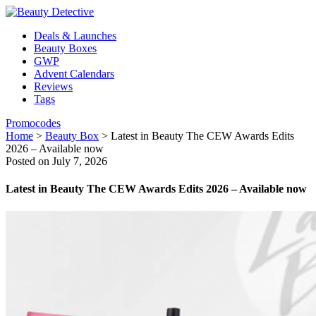
Deals & Launches
Beauty Boxes
GWP
Advent Calendars
Reviews
Tags
Promocodes
Home
>
Beauty Box
>
Latest in Beauty The CEW Awards Edits
2026 – Available now
Posted on July 7, 2026
Latest in Beauty The CEW Awards Edits 2026 – Available now