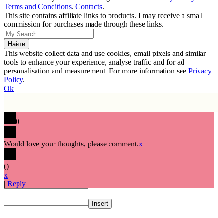
Terms and Conditions
.
Contacts
.
This site contains affiliate links to products. I may receive a small
commission for purchases made through these links.
This website collect data and use cookies, email pixels and similar
tools to enhance your experience, analyse traffic and for ad
personalisation and measurement. For more information see
Privacy
Policy
.
Ok
0
Would love your thoughts, please comment.
x
(
)
x
|
Reply
Insert