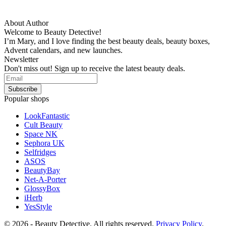
About Author
Welcome to Beauty Detective!
I’m Mary, and I love finding the best beauty deals, beauty boxes,
Advent calendars, and new launches.
Newsletter
Don't miss out! Sign up to receive the latest beauty deals.
Popular shops
LookFantastic
Cult Beauty
Space NK
Sephora UK
Selfridges
ASOS
BeautyBay
Net-A-Porter
GlossyBox
iHerb
YesStyle
© 2026 - Beauty Detective. All rights reserved.
Privacy Policy
.