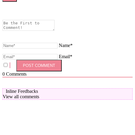
Name*
Email*
0
Comments
Inline Feedbacks
View all comments