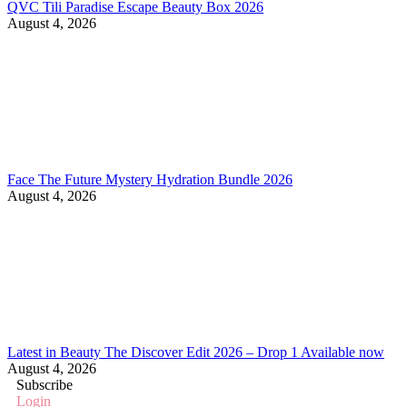
QVC Tili Paradise Escape Beauty Box 2026
August 4, 2026
Face The Future Mystery Hydration Bundle 2026
August 4, 2026
Latest in Beauty The Discover Edit 2026 – Drop 1 Available now
August 4, 2026
Subscribe
Login