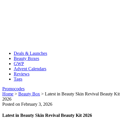
Deals & Launches
Beauty Boxes
GWP
Advent Calendars
Reviews
Tags
Promocodes
Home
>
Beauty Box
>
Latest in Beauty Skin Revival Beauty Kit
2026
Posted on February 3, 2026
Latest in Beauty Skin Revival Beauty Kit 2026