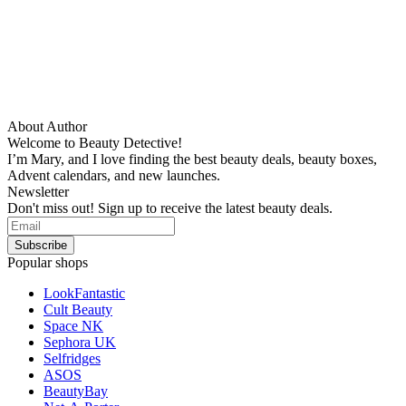
About Author
Welcome to Beauty Detective!
I’m Mary, and I love finding the best beauty deals, beauty boxes,
Advent calendars, and new launches.
Newsletter
Don't miss out! Sign up to receive the latest beauty deals.
Popular shops
LookFantastic
Cult Beauty
Space NK
Sephora UK
Selfridges
ASOS
BeautyBay