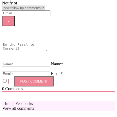
Notify of
Name*
Email*
0
Comments
Inline Feedbacks
View all comments