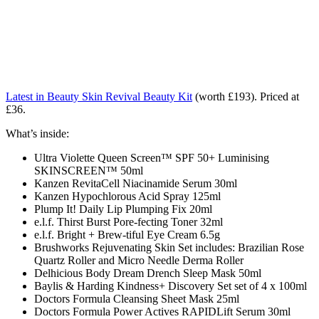
Latest in Beauty Skin Revival Beauty Kit
(worth £193). Priced at
£36.
What’s inside:
Ultra Violette Queen Screen™ SPF 50+ Luminising
SKINSCREEN™ 50ml
Kanzen RevitaCell Niacinamide Serum 30ml
Kanzen Hypochlorous Acid Spray 125ml
Plump It! Daily Lip Plumping Fix 20ml
e.l.f. Thirst Burst Pore-fecting Toner 32ml
e.l.f. Bright + Brew-tiful Eye Cream 6.5g
Brushworks Rejuvenating Skin Set includes: Brazilian Rose
Quartz Roller and Micro Needle Derma Roller
Delhicious Body Dream Drench Sleep Mask 50ml
Baylis & Harding Kindness+ Discovery Set set of 4 x 100ml
Doctors Formula Cleansing Sheet Mask 25ml
Doctors Formula Power Actives RAPIDLift Serum 30ml