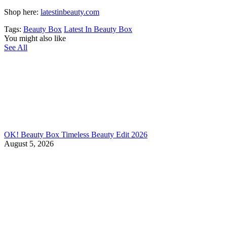
Shop here:
latestinbeauty.com
Tags:
Beauty Box
Latest In Beauty Box
You might also like
See All
OK! Beauty Box Timeless Beauty Edit 2026
August 5, 2026