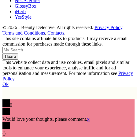
Net-A-Porter
GlossyBox
iHerb
YesStyle
© 2026 - Beauty Detective. All rights reserved.
Privacy Policy
.
Terms and Conditions
.
Contacts
.
This site contains affiliate links to products. I may receive a small
commission for purchases made through these links.
This website collect data and use cookies, email pixels and similar
tools to enhance your experience, analyse traffic and for ad
personalisation and measurement. For more information see
Privacy
Policy
.
Ok
0
Would love your thoughts, please comment.
x
(
)