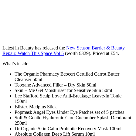
Latest in Beauty has released the
New Season Barrier & Beauty
Repair: Watch This Space Vol 5
(worth £329). Priced at £54.
What’s inside:
The Organic Pharmacy Ecocert Certified Carrot Butter
Cleanser 50ml
Teoxane Advanced Filler – Dry Skin 50ml
Skin + Me Gel Moisturiser for Sensitive Skin 50ml
Lee Stafford Scalp Love Anti-Breakage Leave-In Tonic
150ml
Blistex Medplus Stick
Popmask Angel Eyes Under Eye Patches set of 5 patches
Soft & Gentle Hyaluronic Care Cucumber Splash Deodorant
250ml
Dr Organic Skin Calm Probiotic Recovery Mask 100ml
Absolute Collagen Deep Lift Serum 10ml