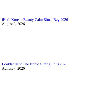
iHerb Korean Beauty Calm Ritual Bag 2026
August 8, 2026
Lookfantastic The Iconic Gifting Edits 2026
August 7, 2026