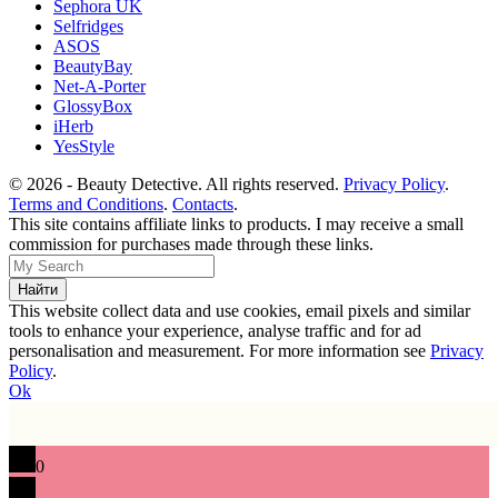
Sephora UK
Selfridges
ASOS
BeautyBay
Net-A-Porter
GlossyBox
iHerb
YesStyle
© 2026 - Beauty Detective. All rights reserved.
Privacy Policy
.
Terms and Conditions
.
Contacts
.
This site contains affiliate links to products. I may receive a small
commission for purchases made through these links.
This website collect data and use cookies, email pixels and similar
tools to enhance your experience, analyse traffic and for ad
personalisation and measurement. For more information see
Privacy
Policy
.
Ok
0