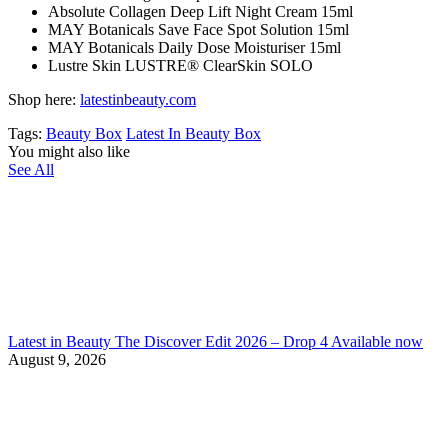
Absolute Collagen Deep Lift Night Cream 15ml
MAY Botanicals Save Face Spot Solution 15ml
MAY Botanicals Daily Dose Moisturiser 15ml
Lustre Skin LUSTRE® ClearSkin SOLO
Shop here:
latestinbeauty.com
Tags:
Beauty Box
Latest In Beauty Box
You might also like
See All
Latest in Beauty The Discover Edit 2026 – Drop 4 Available now
August 9, 2026