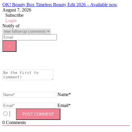
OK! Beauty Box Timeless Beauty Edit 2026 – Available now
August 7, 2026
Subscribe
Login
Notify of
Name*
Email*
0
Comments