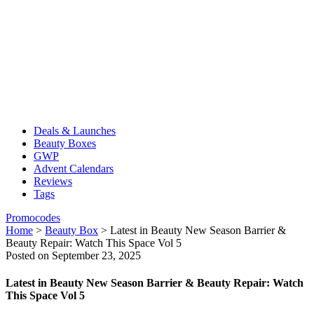
Deals & Launches
Beauty Boxes
GWP
Advent Calendars
Reviews
Tags
Promocodes
Home
>
Beauty Box
>
Latest in Beauty New Season Barrier &
Beauty Repair: Watch This Space Vol 5
Posted on September 23, 2025
Latest in Beauty New Season Barrier & Beauty Repair: Watch
This Space Vol 5