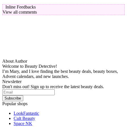
Inline Feedbacks
View all comments
About Author
Welcome to Beauty Detective!
I’m Mary, and I love finding the best beauty deals, beauty boxes,
Advent calendars, and new launches.
Newsletter
Don't miss out! Sign up to receive the latest beauty deals.
Popular shops
LookFantastic
Cult Beauty
Space NK