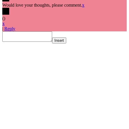
Would love your thoughts, please comment.
x
(
)
x
|
Reply
Insert