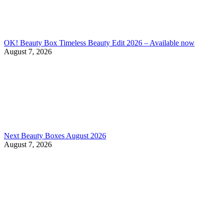
OK! Beauty Box Timeless Beauty Edit 2026 – Available now
August 7, 2026
Next Beauty Boxes August 2026
August 7, 2026