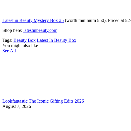
Latest in Beauty Mystery Box #5
(worth minimum £50). Priced at £24
Shop here:
latestinbeauty.com
Tags:
Beauty Box
Latest In Beauty Box
You might also like
See All
Lookfantastic The Iconic Gifting Edits 2026
August 7, 2026