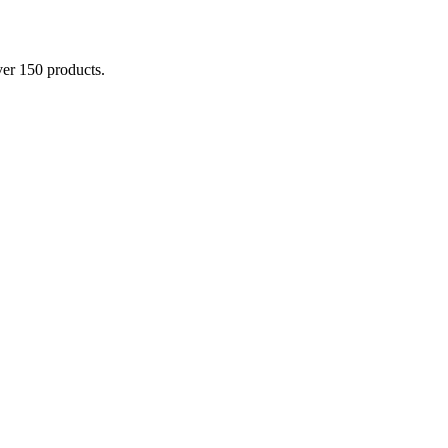
er 150 products.