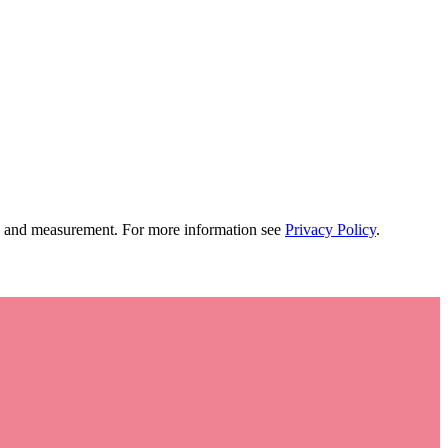
tion and measurement. For more information see
Privacy Policy
.