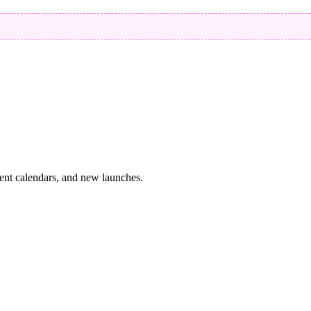
vent calendars, and new launches.