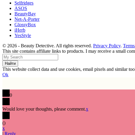
Selfridges
ASOS
BeautyBay
Net-A-Porter
GlossyBox
iHerb
YesStyle
© 2026 - Beauty Detective. All rights reserved.
Privacy Policy
.
Terms
This site contains affiliate links to products. I may receive a small c
This website collect data and use cookies, email pixels and similar t
Ok
0
Would love your thoughts, please comment.
x
(
)
x
|
Reply