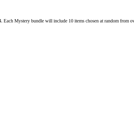
. Each Mystery bundle will include 10 items chosen at random from ov