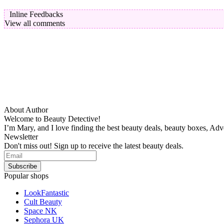
Inline Feedbacks
View all comments
About Author
Welcome to Beauty Detective!
I’m Mary, and I love finding the best beauty deals, beauty boxes, Ad
Newsletter
Don't miss out! Sign up to receive the latest beauty deals.
Popular shops
LookFantastic
Cult Beauty
Space NK
Sephora UK