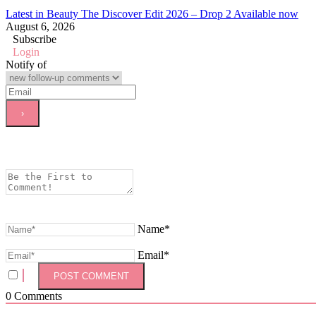
Latest in Beauty The Discover Edit 2026 – Drop 2 Available now
August 6, 2026
Subscribe
Login
Notify of
Name*
Email*
0
Comments