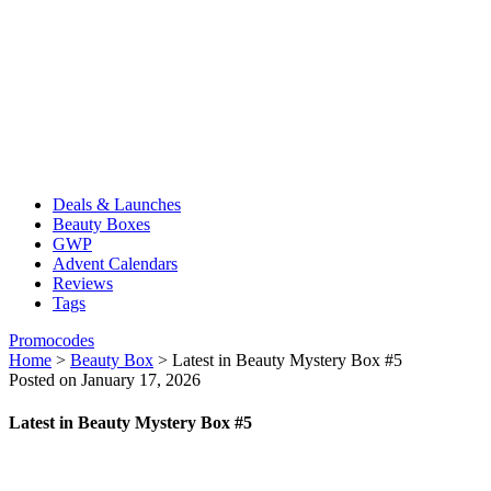
Deals & Launches
Beauty Boxes
GWP
Advent Calendars
Reviews
Tags
Promocodes
Home
>
Beauty Box
>
Latest in Beauty Mystery Box #5
Posted on January 17, 2026
Latest in Beauty Mystery Box #5