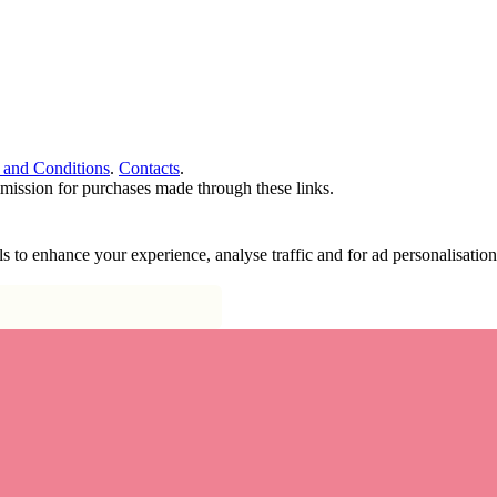
 and Conditions
.
Contacts
.
ommission for purchases made through these links.
ools to enhance your experience, analyse traffic and for ad personalisa