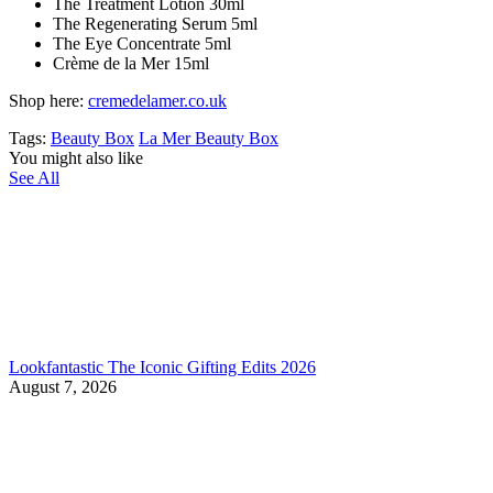
The Treatment Lotion 30ml
The Regenerating Serum 5ml
The Eye Concentrate 5ml
Crème de la Mer 15ml
Shop here:
cremedelamer.co.uk
Tags:
Beauty Box
La Mer Beauty Box
You might also like
See All
Lookfantastic The Iconic Gifting Edits 2026
August 7, 2026