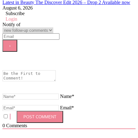
Latest in Beauty The Discover Edit 2026 – Drop 2 Available now
August 6, 2026
Subscribe
Login
Notify of
Name*
Email*
0
Comments