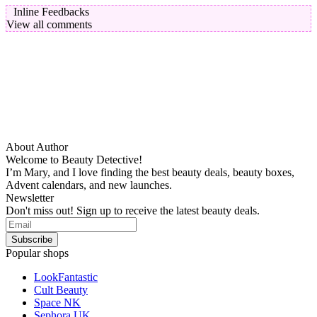
Inline Feedbacks
View all comments
About Author
Welcome to Beauty Detective!
I’m Mary, and I love finding the best beauty deals, beauty boxes,
Advent calendars, and new launches.
Newsletter
Don't miss out! Sign up to receive the latest beauty deals.
Popular shops
LookFantastic
Cult Beauty
Space NK
Sephora UK