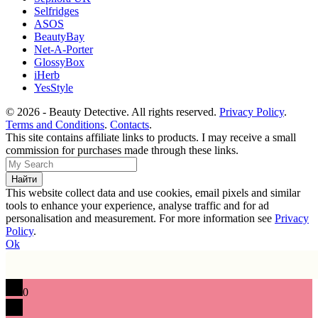
Selfridges
ASOS
BeautyBay
Net-A-Porter
GlossyBox
iHerb
YesStyle
© 2026 - Beauty Detective. All rights reserved.
Privacy Policy
.
Terms and Conditions
.
Contacts
.
This site contains affiliate links to products. I may receive a small
commission for purchases made through these links.
This website collect data and use cookies, email pixels and similar
tools to enhance your experience, analyse traffic and for ad
personalisation and measurement. For more information see
Privacy
Policy
.
Ok
0