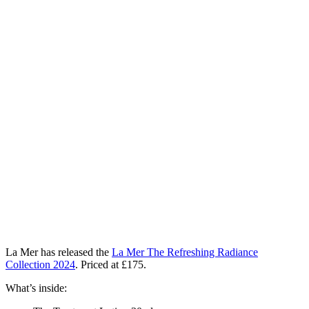
La Mer has released the
La Mer The Refreshing Radiance
Collection 2024
. Priced at
£175
.
What’s inside: