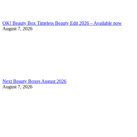
OK! Beauty Box Timeless Beauty Edit 2026 – Available now
August 7, 2026
Next Beauty Boxes August 2026
August 7, 2026