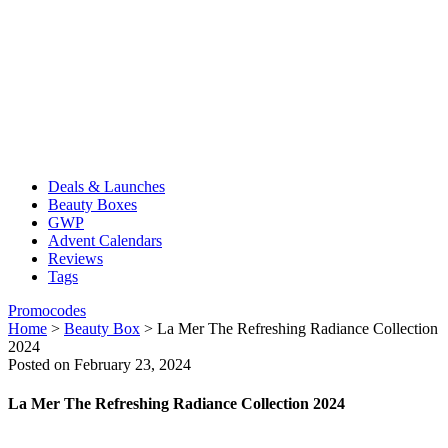
Deals & Launches
Beauty Boxes
GWP
Advent Calendars
Reviews
Tags
Promocodes
Home
>
Beauty Box
>
La Mer The Refreshing Radiance Collection
2024
Posted on February 23, 2024
La Mer The Refreshing Radiance Collection 2024