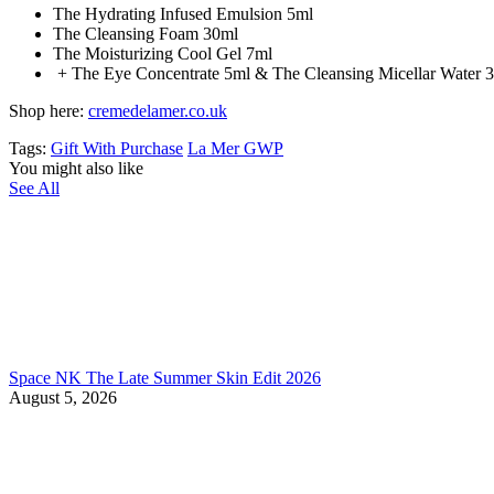
The Hydrating Infused Emulsion 5ml
The Cleansing Foam 30ml
The Moisturizing Cool Gel 7ml
+ The Eye Concentrate 5ml & The Cleansing Micellar Water 
Shop here:
cremedelamer.co.uk
Tags:
Gift With Purchase
La Mer GWP
You might also like
See All
Space NK The Late Summer Skin Edit 2026
August 5, 2026