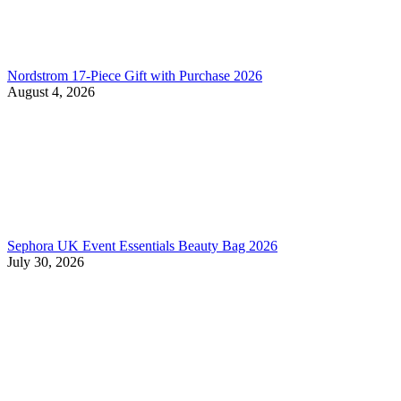
Nordstrom 17-Piece Gift with Purchase 2026
August 4, 2026
Sephora UK Event Essentials Beauty Bag 2026
July 30, 2026