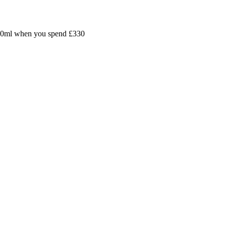
30ml
when you spend
£330