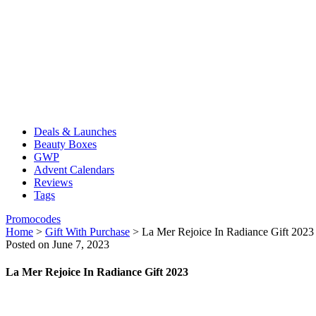
Deals & Launches
Beauty Boxes
GWP
Advent Calendars
Reviews
Tags
Promocodes
Home
>
Gift With Purchase
>
La Mer Rejoice In Radiance Gift 2023
Posted on June 7, 2023
La Mer Rejoice In Radiance Gift 2023