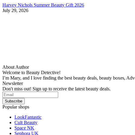
Harvey Nichols Summer Beauty Gift 2026
July 29, 2026
About Author
Welcome to Beauty Detective!
I’m Mary, and I love finding the best beauty deals, beauty boxes, Ad
Newsletter
Don't miss out! Sign up to receive the latest beauty deals.
Popular shops
LookFantastic
Cult Beauty
Space NK
Sephora UK