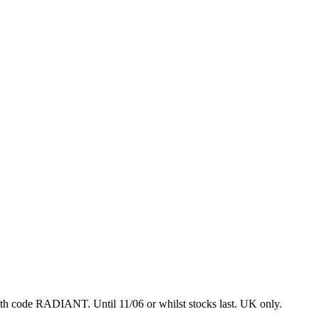
with code RADIANT.
Until 11/06 or whilst stocks last. UK only.