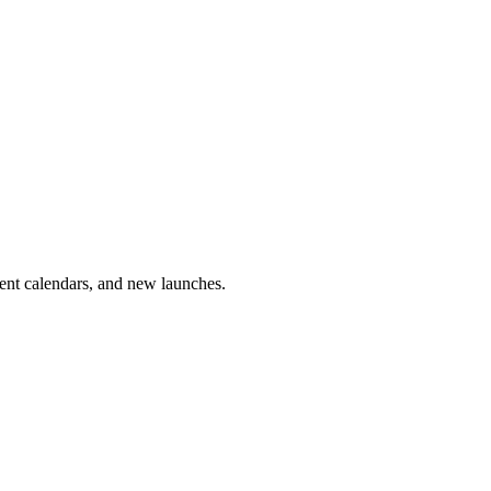
vent calendars, and new launches.