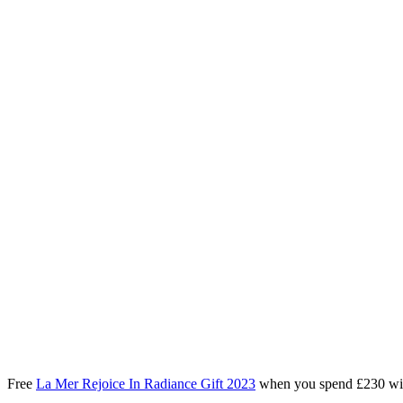
Free
La Mer Rejoice In Radiance Gift 2023
when you spend £230 