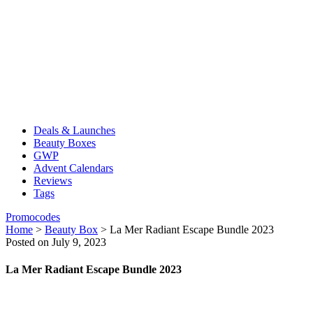
Deals & Launches
Beauty Boxes
GWP
Advent Calendars
Reviews
Tags
Promocodes
Home
>
Beauty Box
>
La Mer Radiant Escape Bundle 2023
Posted on July 9, 2023
La Mer Radiant Escape Bundle 2023