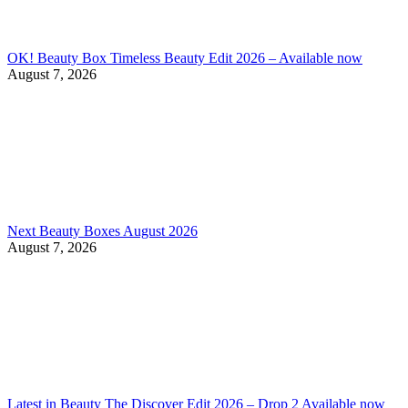
OK! Beauty Box Timeless Beauty Edit 2026 – Available now
August 7, 2026
Next Beauty Boxes August 2026
August 7, 2026
Latest in Beauty The Discover Edit 2026 – Drop 2 Available now