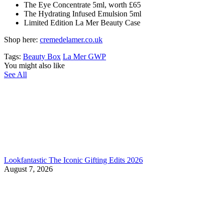
The Eye Concentrate 5ml, worth £65
The Hydrating Infused Emulsion 5ml
Limited Edition La Mer Beauty Case
Shop here:
cremedelamer.co.uk
Tags:
Beauty Box
La Mer GWP
You might also like
See All
Lookfantastic The Iconic Gifting Edits 2026
August 7, 2026