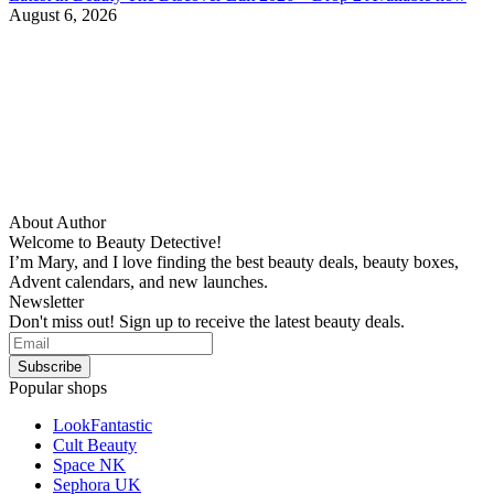
August 6, 2026
About Author
Welcome to Beauty Detective!
I’m Mary, and I love finding the best beauty deals, beauty boxes,
Advent calendars, and new launches.
Newsletter
Don't miss out! Sign up to receive the latest beauty deals.
Popular shops
LookFantastic
Cult Beauty
Space NK
Sephora UK