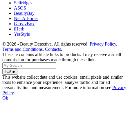
Selfridges
ASOS
BeautyBay
Net-A-Porter
GlossyBox
iHerb
YesStyle
© 2026 - Beauty Detective. All rights reserved.
Privacy Policy
.
Terms and Conditions
.
Contacts
.
This site contains affiliate links to products. I may receive a small
commission for purchases made through these links.
This website collect data and use cookies, email pixels and similar
tools to enhance your experience, analyse traffic and for ad
personalisation and measurement. For more information see
Privacy
Policy
.
Ok