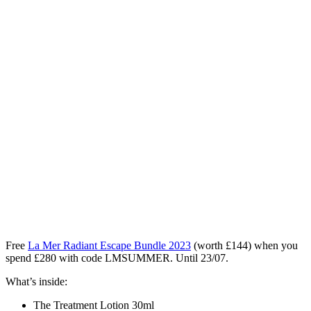
Free
La Mer Radiant Escape Bundle 2023
(worth £144)
when you
spend £280 with code LMSUMMER. Until 23/07.
What’s inside:
The Treatment Lotion 30ml